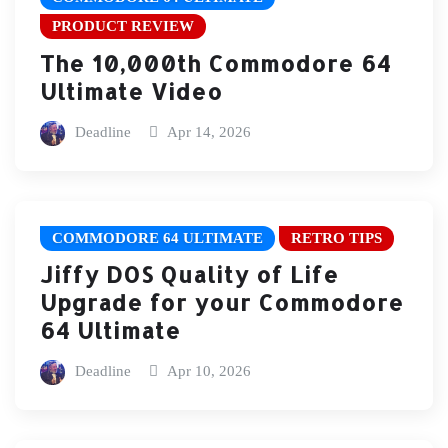
PRODUCT REVIEW
The 10,000th Commodore 64
Ultimate Video
Deadline
Apr 14, 2026
COMMODORE 64 ULTIMATE
RETRO TIPS
Jiffy DOS Quality of Life
Upgrade for your Commodore
64 Ultimate
Deadline
Apr 10, 2026