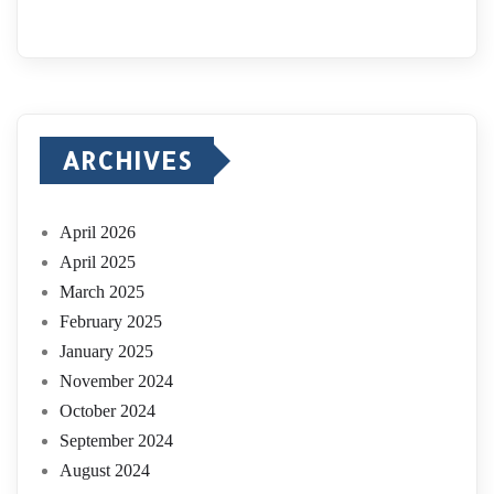
ARCHIVES
April 2026
April 2025
March 2025
February 2025
January 2025
November 2024
October 2024
September 2024
August 2024