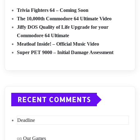
Trivia Fighters 64 – Coming Soon
The 10,000th Commodore 64 Ultimate Video
Jiffy DOS Quality of Life Upgrade for your
Commodore 64 Ultimate
Meatloaf Inside! – Official Music Video
Super PET 9000 – Initial Damage Assessment
RECENT COMMENTS
Deadline
on
Our Games