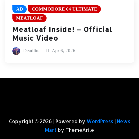
AD
COMMODORE 64 ULTIMATE
MEATLOAF
Meatloaf Inside! – Official
Music Video
Deadline
Apr 6, 2026
Copyright © 2026 | Powered by
WordPress
|
News
Mart
by ThemeArile