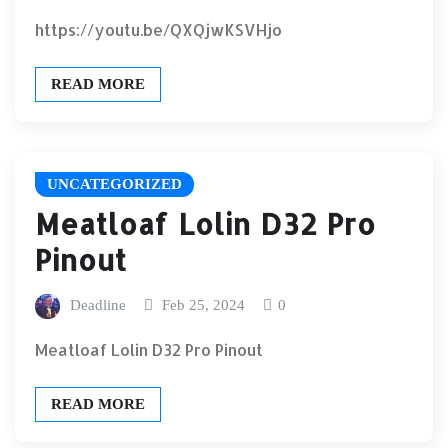
https://youtu.be/QXQjwKSVHjo
READ MORE
UNCATEGORIZED
Meatloaf Lolin D32 Pro
Pinout
Deadline
Feb 25, 2024
0
Meatloaf Lolin D32 Pro Pinout
READ MORE