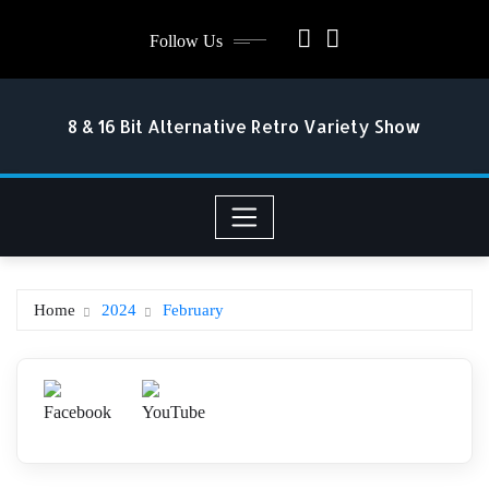
Skip
Follow Us
to
content
8 & 16 Bit Alternative Retro Variety Show
Home
2024
February