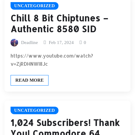
UNCATEGORIZED
Chill 8 Bit Chiptunes –
Authentic 8580 SID
Deadline
Feb 17, 2024
0
https://www.youtube.com/watch?
v=ZjRDHNWI8Jc
READ MORE
UNCATEGORIZED
1,024 Subscribers! Thank
You! Commodore 64