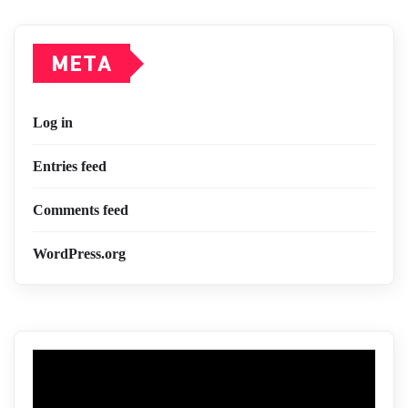
META
Log in
Entries feed
Comments feed
WordPress.org