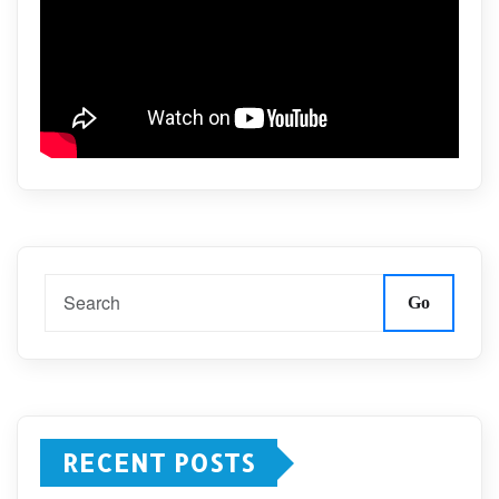
Go
RECENT POSTS