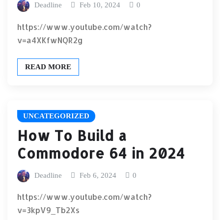
Deadline
Feb 10, 2024
0
https://www.youtube.com/watch?
v=a4XKfwNQR2g
READ MORE
UNCATEGORIZED
How To Build a
Commodore 64 in 2024
Deadline
Feb 6, 2024
0
https://www.youtube.com/watch?
v=3kpV9_Tb2Xs