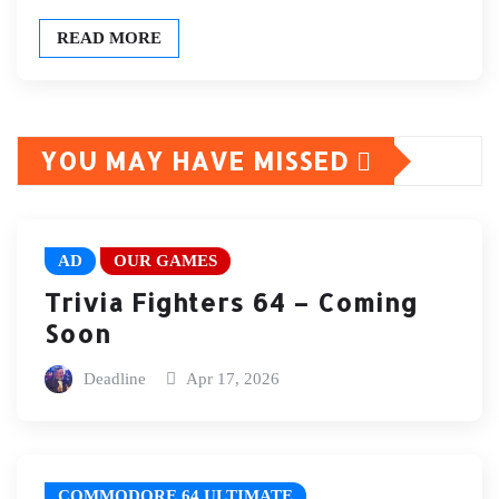
READ MORE
YOU MAY HAVE MISSED
AD
OUR GAMES
Trivia Fighters 64 – Coming
Soon
Deadline
Apr 17, 2026
COMMODORE 64 ULTIMATE