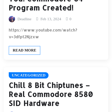
Program Created!
Deadline
Feb 13, 2024
0
https://www.youtube.com/watch?
v=3dfpt2Njzxw
READ MORE
UNCATEGORIZED
Chill 8 Bit Chiptunes –
Real Commodore 8580
SID Hardware