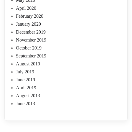
May 2020
April 2020
February 2020
January 2020
December 2019
November 2019
October 2019
September 2019
August 2019
July 2019
June 2019
April 2019
August 2013
June 2013