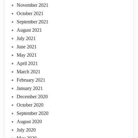
November 2021
October 2021
September 2021
August 2021
July 2021
June 2021
May 2021
April 2021
March 2021
February 2021
January 2021
December 2020
October 2020
September 2020
August 2020
July 2020