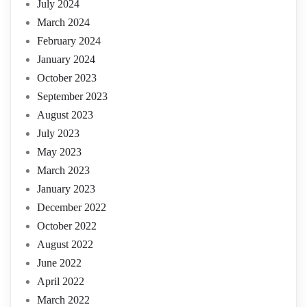
July 2024
March 2024
February 2024
January 2024
October 2023
September 2023
August 2023
July 2023
May 2023
March 2023
January 2023
December 2022
October 2022
August 2022
June 2022
April 2022
March 2022