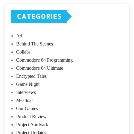
CATEGORIES
Ad
Behind The Scenes
Collabs
Commodore 64 Programming
Commodore 64 Ultimate
Encrypted Tales
Game Night
Interviews
Meatloaf
Our Games
Product Review
Project Aardvark
Project Updates