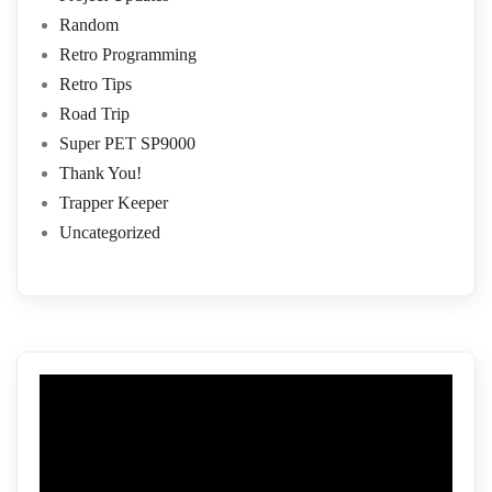
Random
Retro Programming
Retro Tips
Road Trip
Super PET SP9000
Thank You!
Trapper Keeper
Uncategorized