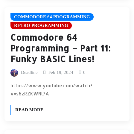
COMMODORE 64 PROGRAMMING
RETRO PROGRAMMING
Commodore 64
Programming – Part 11:
Funky BASIC Lines!
Deadline
Feb 19, 2024
0
https://www.youtube.com/watch?
v=s6zRZKWNl7A
READ MORE