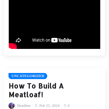
UNCATEGORIZED
How To Build A
Meatloaf!
Deadline
Feb 25, 2024
0