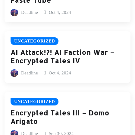
Deadline
Oct 4, 2024
UNCATEGORIZED
AI Attack!?! AI Faction War –
Encrypted Tales IV
Deadline
Oct 4, 2024
UNCATEGORIZED
Encrypted Tales III – Domo
Arigato
Deadline
Sep 30, 2024