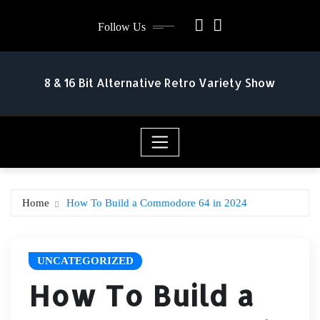
Skip
Follow Us
to
content
8 & 16 Bit Alternative Retro Variety Show
Home
How To Build a Commodore 64 in 2024
UNCATEGORIZED
How To Build a