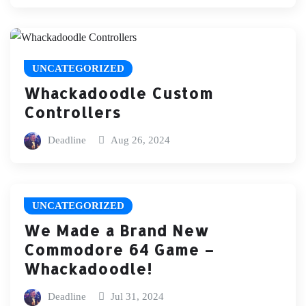
UNCATEGORIZED
Whackadoodle Custom
Controllers
Deadline
Aug 26, 2024
UNCATEGORIZED
We Made a Brand New
Commodore 64 Game –
Whackadoodle!
Deadline
Jul 31, 2024