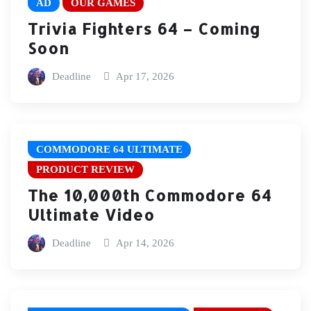
AD
OUR GAMES
Trivia Fighters 64 – Coming
Soon
Deadline
Apr 17, 2026
COMMODORE 64 ULTIMATE
PRODUCT REVIEW
The 10,000th Commodore 64
Ultimate Video
Deadline
Apr 14, 2026