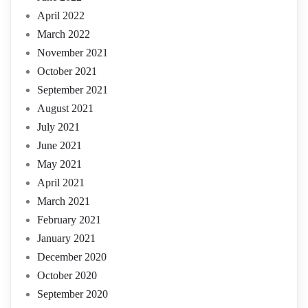
April 2022
March 2022
November 2021
October 2021
September 2021
August 2021
July 2021
June 2021
May 2021
April 2021
March 2021
February 2021
January 2021
December 2020
October 2020
September 2020