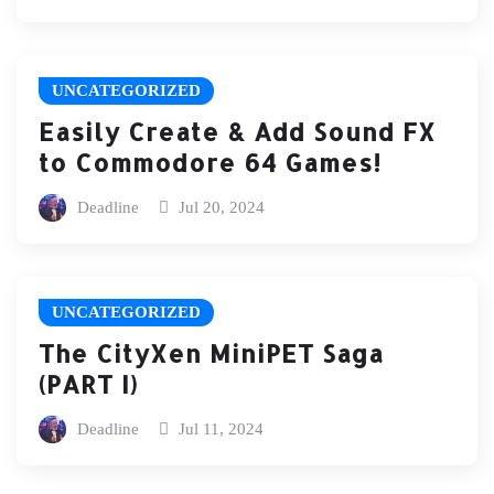
UNCATEGORIZED
Easily Create & Add Sound FX
to Commodore 64 Games!
Deadline
Jul 20, 2024
UNCATEGORIZED
The CityXen MiniPET Saga
(PART I)
Deadline
Jul 11, 2024