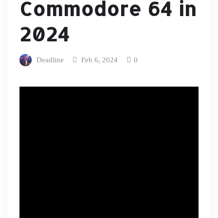
Commodore 64 in
2024
Deadline
Feb 6, 2024
0