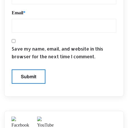
Email
*
Save my name, email, and website in this
browser for the next time I comment.