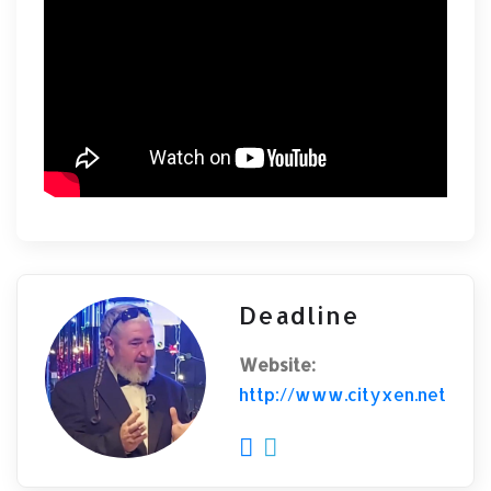
Deadline
Website:
http://www.cityxen.net