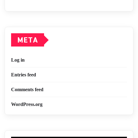
META
Log in
Entries feed
Comments feed
WordPress.org