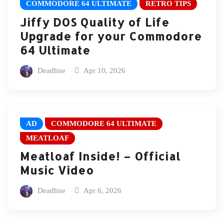
COMMODORE 64 ULTIMATE
RETRO TIPS
Jiffy DOS Quality of Life
Upgrade for your Commodore
64 Ultimate
Deadline
Apr 10, 2026
AD
COMMODORE 64 ULTIMATE
MEATLOAF
Meatloaf Inside! – Official
Music Video
Deadline
Apr 6, 2026