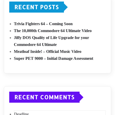
RECENT POSTS
Trivia Fighters 64 – Coming Soon
The 10,000th Commodore 64 Ultimate Video
Jiffy DOS Quality of Life Upgrade for your
Commodore 64 Ultimate
Meatloaf Inside! – Official Music Video
Super PET 9000 – Initial Damage Assessment
RECENT COMMENTS
Deadline