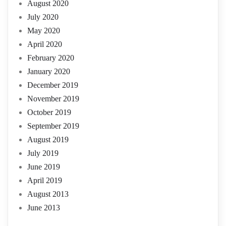
August 2020
July 2020
May 2020
April 2020
February 2020
January 2020
December 2019
November 2019
October 2019
September 2019
August 2019
July 2019
June 2019
April 2019
August 2013
June 2013