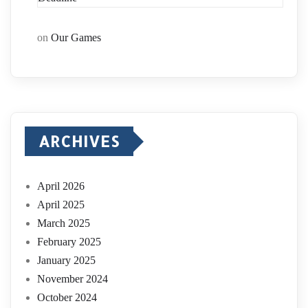
on
Our Games
ARCHIVES
April 2026
April 2025
March 2025
February 2025
January 2025
November 2024
October 2024