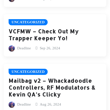
UNCATEGORIZED
VCFMW – Check Out My
Trapper Keeper Yo!
Deadline
Sep 26, 2024
UNCATEGORIZED
Mailbag v2 – Whackadoodle
Controllers, RF Modulators &
Kevin QA’s Clicky
Deadline
Aug 26, 2024