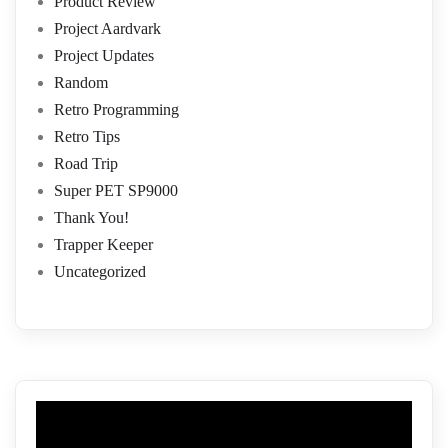
Product Review
Project Aardvark
Project Updates
Random
Retro Programming
Retro Tips
Road Trip
Super PET SP9000
Thank You!
Trapper Keeper
Uncategorized