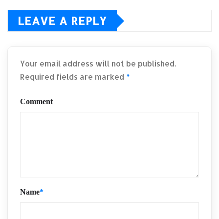
LEAVE A REPLY
Your email address will not be published.
Required fields are marked
*
Comment
Name
*