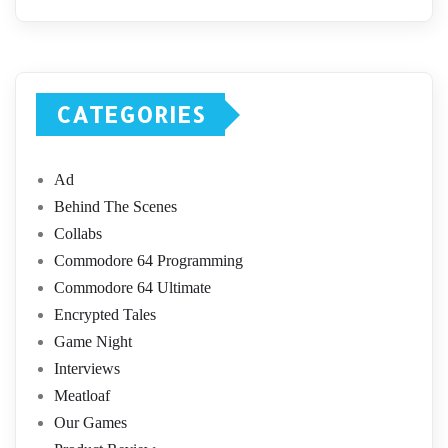
CATEGORIES
Ad
Behind The Scenes
Collabs
Commodore 64 Programming
Commodore 64 Ultimate
Encrypted Tales
Game Night
Interviews
Meatloaf
Our Games