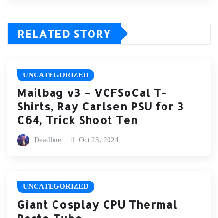
RELATED STORY
UNCATEGORIZED
Mailbag v3 – VCFSoCal T-
Shirts, Ray Carlsen PSU for 3
C64, Trick Shoot Ten
Deadline
Oct 23, 2024
UNCATEGORIZED
Giant Cosplay CPU Thermal
Paste Tube