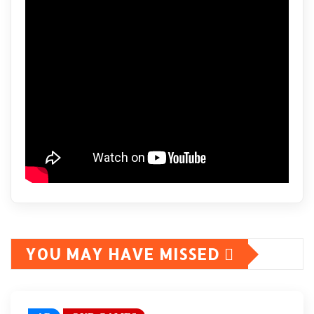
YOU MAY HAVE MISSED