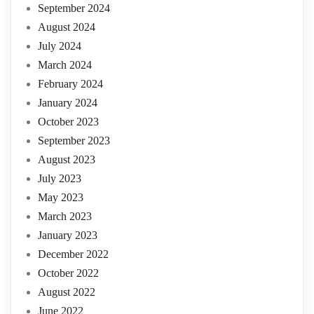
September 2024
August 2024
July 2024
March 2024
February 2024
January 2024
October 2023
September 2023
August 2023
July 2023
May 2023
March 2023
January 2023
December 2022
October 2022
August 2022
June 2022