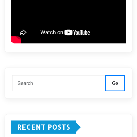
Go
RECENT POSTS