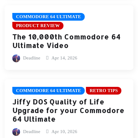
COMMODORE 64 ULTIMATE
PRODUCT REVIEW
The 10,000th Commodore 64
Ultimate Video
Deadline
Apr 14, 2026
COMMODORE 64 ULTIMATE
RETRO TIPS
Jiffy DOS Quality of Life
Upgrade for your Commodore
64 Ultimate
Deadline
Apr 10, 2026