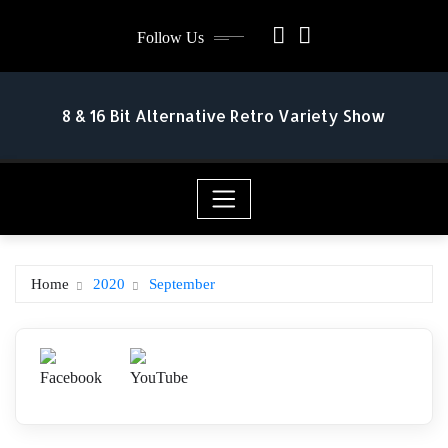
Skip
Follow Us
to
content
8 & 16 Bit Alternative Retro Variety Show
Home
2020
September