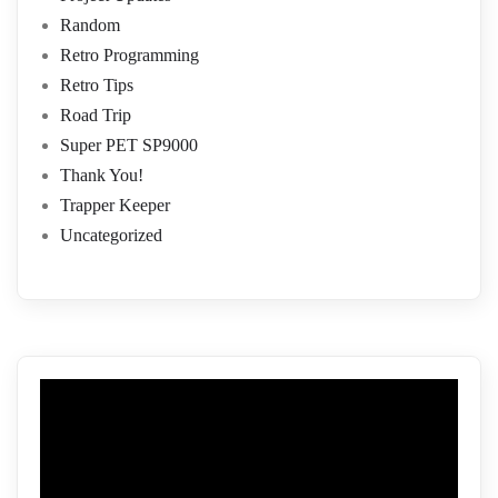
Random
Retro Programming
Retro Tips
Road Trip
Super PET SP9000
Thank You!
Trapper Keeper
Uncategorized