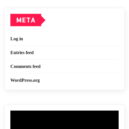
META
Log in
Entries feed
Comments feed
WordPress.org