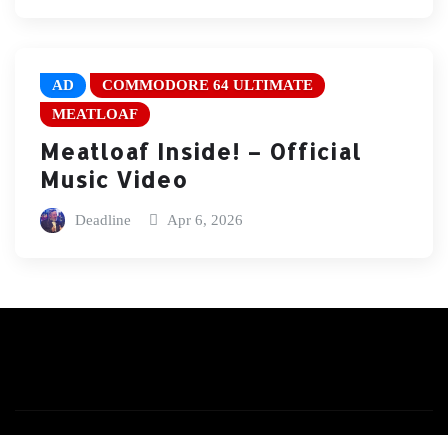
AD
COMMODORE 64 ULTIMATE
MEATLOAF
Meatloaf Inside! – Official
Music Video
Deadline
Apr 6, 2026
Copyright © 2026 | Powered by
WordPress
|
News