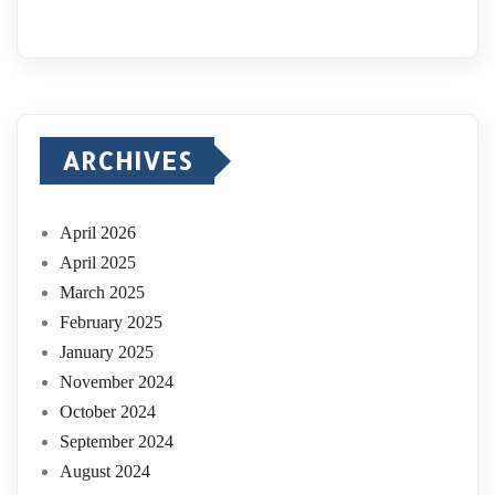
ARCHIVES
April 2026
April 2025
March 2025
February 2025
January 2025
November 2024
October 2024
September 2024
August 2024