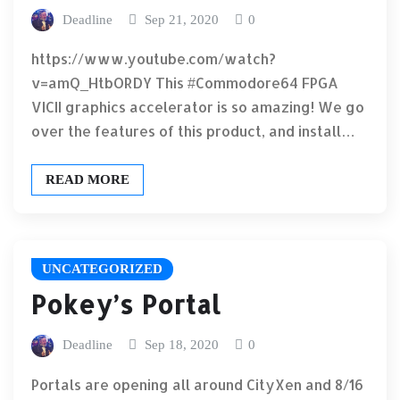
Deadline
Sep 21, 2020
0
https://www.youtube.com/watch?
v=amQ_HtbORDY This #Commodore64 FPGA
VICII graphics accelerator is so amazing! We go
over the features of this product, and install…
READ MORE
UNCATEGORIZED
Pokey’s Portal
Deadline
Sep 18, 2020
0
Portals are opening all around CityXen and 8/16