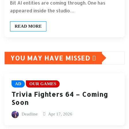
Bit AI entities are coming through. One has
appeared inside the studio…
READ MORE
YOU MAY HAVE MISSED
AD
OUR GAMES
Trivia Fighters 64 – Coming
Soon
Deadline
Apr 17, 2026