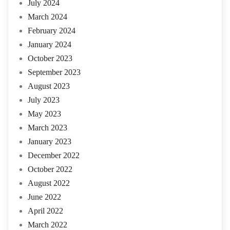
July 2024
March 2024
February 2024
January 2024
October 2023
September 2023
August 2023
July 2023
May 2023
March 2023
January 2023
December 2022
October 2022
August 2022
June 2022
April 2022
March 2022