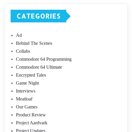
CATEGORIES
Ad
Behind The Scenes
Collabs
Commodore 64 Programming
Commodore 64 Ultimate
Encrypted Tales
Game Night
Interviews
Meatloaf
Our Games
Product Review
Project Aardvark
Project Updates