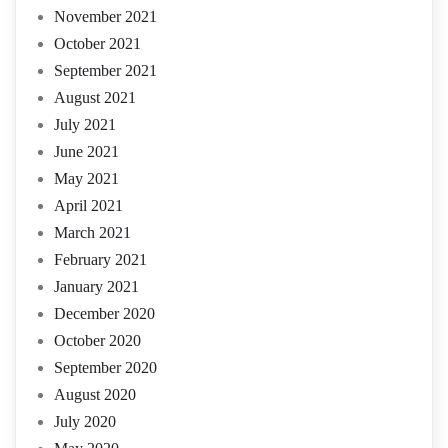
November 2021
October 2021
September 2021
August 2021
July 2021
June 2021
May 2021
April 2021
March 2021
February 2021
January 2021
December 2020
October 2020
September 2020
August 2020
July 2020