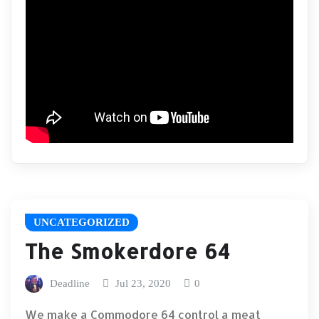
UNCATEGORIZED
The Smokerdore 64
Deadline
Jul 23, 2020
0
We make a Commodore 64 control a meat