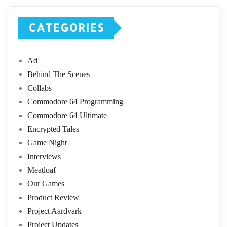
CATEGORIES
Ad
Behind The Scenes
Collabs
Commodore 64 Programming
Commodore 64 Ultimate
Encrypted Tales
Game Night
Interviews
Meatloaf
Our Games
Product Review
Project Aardvark
Project Updates