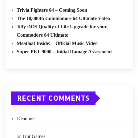
Trivia Fighters 64 – Coming Soon
The 10,000th Commodore 64 Ultimate Video
Jiffy DOS Quality of Life Upgrade for your
Commodore 64 Ultimate
Meatloaf Inside! – Official Music Video
Super PET 9000 – Initial Damage Assessment
RECENT COMMENTS
Deadline
on
Our Games