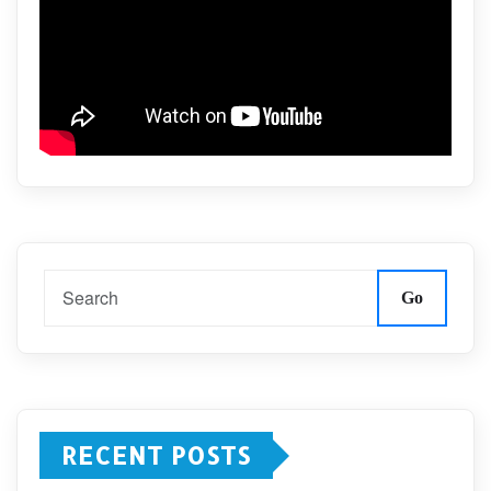
Go
RECENT POSTS