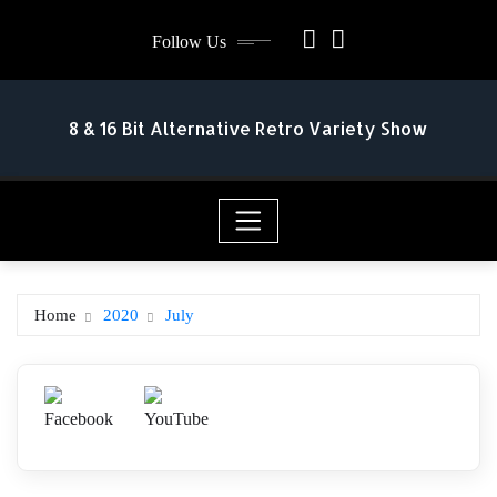
Skip
Follow Us
to
content
8 & 16 Bit Alternative Retro Variety Show
Home
2020
July