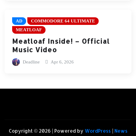
AD
COMMODORE 64 ULTIMATE
MEATLOAF
Meatloaf Inside! – Official
Music Video
Deadline
Apr 6, 2026
Copyright © 2026 | Powered by
WordPress
|
News