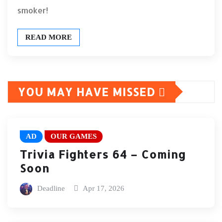
smoker!
READ MORE
YOU MAY HAVE MISSED
AD
OUR GAMES
Trivia Fighters 64 – Coming
Soon
Deadline
Apr 17, 2026