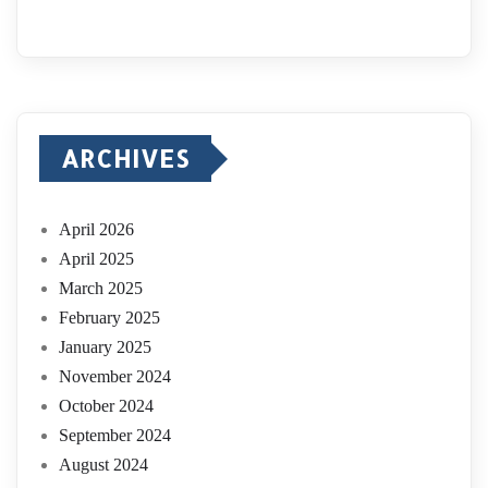
ARCHIVES
April 2026
April 2025
March 2025
February 2025
January 2025
November 2024
October 2024
September 2024
August 2024