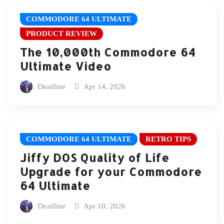
COMMODORE 64 ULTIMATE
PRODUCT REVIEW
The 10,000th Commodore 64
Ultimate Video
Deadline
Apr 14, 2026
COMMODORE 64 ULTIMATE
RETRO TIPS
Jiffy DOS Quality of Life
Upgrade for your Commodore
64 Ultimate
Deadline
Apr 10, 2026