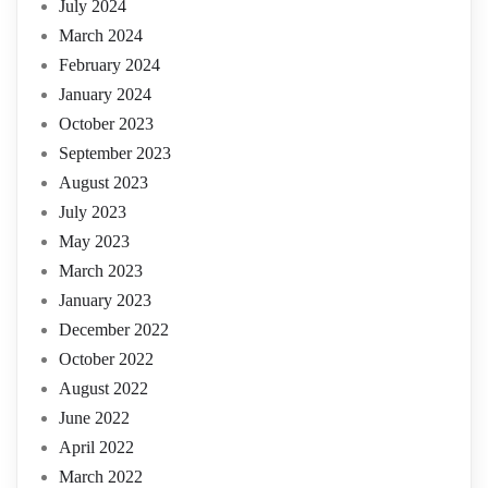
July 2024
March 2024
February 2024
January 2024
October 2023
September 2023
August 2023
July 2023
May 2023
March 2023
January 2023
December 2022
October 2022
August 2022
June 2022
April 2022
March 2022