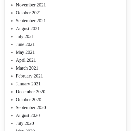
November 2021
October 2021
September 2021
August 2021
July 2021
June 2021
May 2021
April 2021
March 2021
February 2021
January 2021
December 2020
October 2020
September 2020
August 2020
July 2020