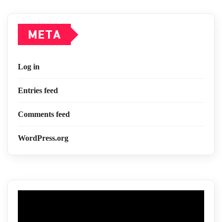
META
Log in
Entries feed
Comments feed
WordPress.org