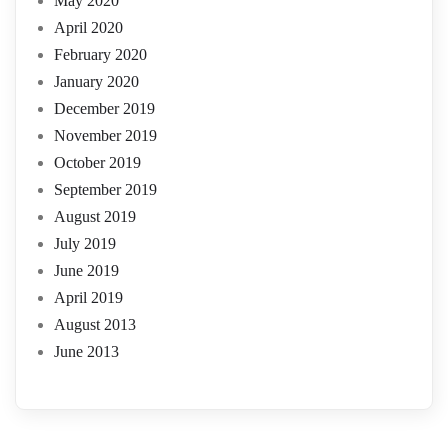
May 2020
April 2020
February 2020
January 2020
December 2019
November 2019
October 2019
September 2019
August 2019
July 2019
June 2019
April 2019
August 2013
June 2013