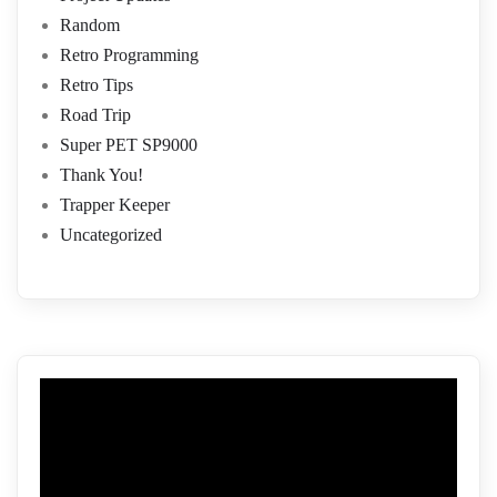
Random
Retro Programming
Retro Tips
Road Trip
Super PET SP9000
Thank You!
Trapper Keeper
Uncategorized