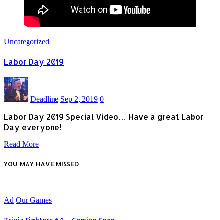
Uncategorized
Labor Day 2019
Deadline
Sep 2, 2019
0
Labor Day 2019 Special Video… Have a great Labor
Day everyone!
Read More
YOU MAY HAVE MISSED
Ad
Our Games
Trivia Fighters 64 – Coming Soon