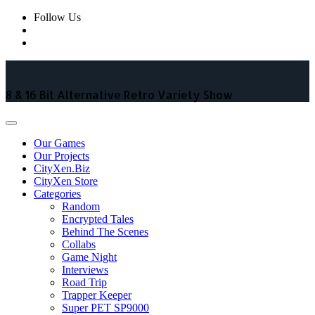
Skip
Follow Us
to
content
8 & 16 Bit Alternative Retro Variety Show
Our Games
Our Projects
CityXen.Biz
CityXen Store
Categories
Random
Encrypted Tales
Behind The Scenes
Collabs
Game Night
Interviews
Road Trip
Trapper Keeper
Super PET SP9000