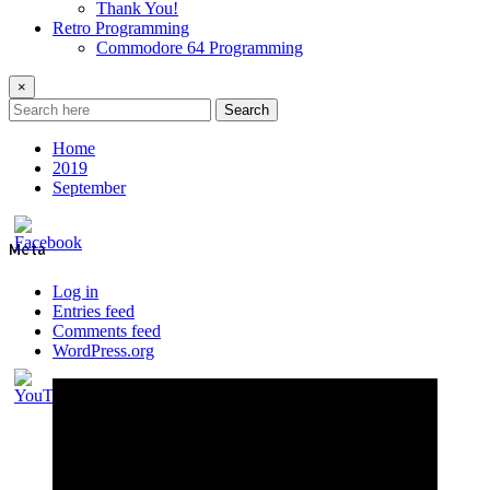
Thank You!
Retro Programming
Commodore 64 Programming
×
Search
Home
2019
September
Meta
Log in
Entries feed
Comments feed
WordPress.org