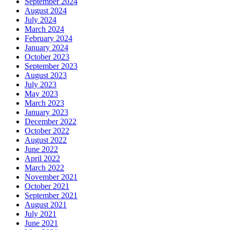
September 2024
August 2024
July 2024
March 2024
February 2024
January 2024
October 2023
September 2023
August 2023
July 2023
May 2023
March 2023
January 2023
December 2022
October 2022
August 2022
June 2022
April 2022
March 2022
November 2021
October 2021
September 2021
August 2021
July 2021
June 2021