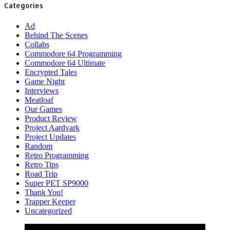
Categories
Ad
Behind The Scenes
Collabs
Commodore 64 Programming
Commodore 64 Ultimate
Encrypted Tales
Game Night
Interviews
Meatloaf
Our Games
Product Review
Project Aardvark
Project Updates
Random
Retro Programming
Retro Tips
Road Trip
Super PET SP9000
Thank You!
Trapper Keeper
Uncategorized