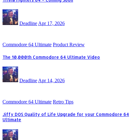
Deadline
Apr 17, 2026
Commodore 64 Ultimate
Product Review
The 10,000th Commodore 64 Ultimate Video
Deadline
Apr 14, 2026
Commodore 64 Ultimate
Retro Tips
Jiffy DOS Quality of Life Upgrade for your Commodore 64
Ultimate