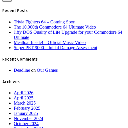
Recent Posts
Trivia Fighters 64 – Coming Soon
The 10,000th Commodore 64 Ultimate Video
Jiffy DOS Quality of Life Upgrade for your Commodore 64
Ultimate
Meatloaf Inside! – Official Music Video
Super PET 9000 – Initial Damage Assessment
Recent Comments
Deadline
on
Our Games
Archives
April 2026
April 2025
March 2025
February 2025
January 2025
November 2024
October 2024