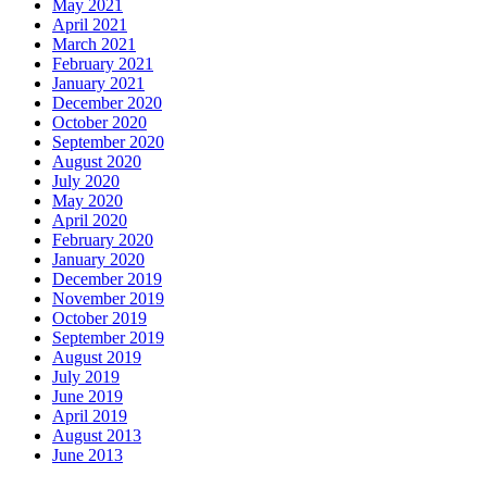
May 2021
April 2021
March 2021
February 2021
January 2021
December 2020
October 2020
September 2020
August 2020
July 2020
May 2020
April 2020
February 2020
January 2020
December 2019
November 2019
October 2019
September 2019
August 2019
July 2019
June 2019
April 2019
August 2013
June 2013