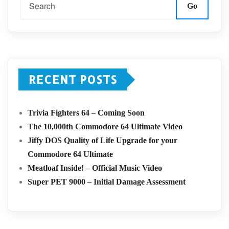
Go
RECENT POSTS
Trivia Fighters 64 – Coming Soon
The 10,000th Commodore 64 Ultimate Video
Jiffy DOS Quality of Life Upgrade for your
Commodore 64 Ultimate
Meatloaf Inside! – Official Music Video
Super PET 9000 – Initial Damage Assessment