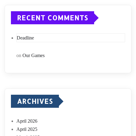
RECENT COMMENTS
Deadline
on
Our Games
ARCHIVES
April 2026
April 2025