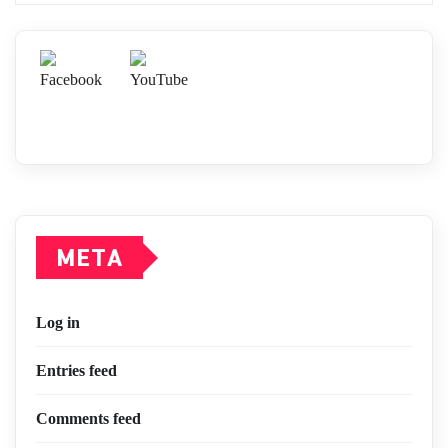
META
Log in
Entries feed
Comments feed