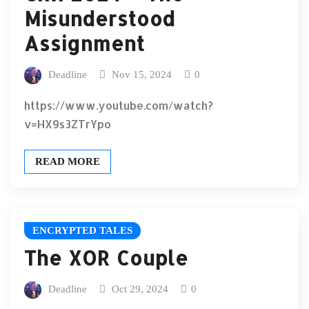
Misunderstood
Assignment
Deadline
Nov 15, 2024
0
https://www.youtube.com/watch?
v=HX9s3ZTrYpo
READ MORE
ENCRYPTED TALES
The XOR Couple
Deadline
Oct 29, 2024
0