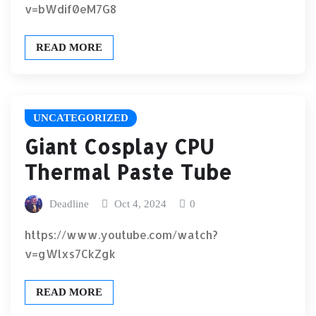
v=bWdif0eM7G8
READ MORE
UNCATEGORIZED
Giant Cosplay CPU
Thermal Paste Tube
Deadline
Oct 4, 2024
0
https://www.youtube.com/watch?
v=gWlxs7CkZgk
READ MORE