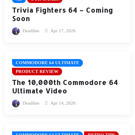
Trivia Fighters 64 – Coming
Soon
Deadline
Apr 17, 2026
COMMODORE 64 ULTIMATE
PRODUCT REVIEW
The 10,000th Commodore 64
Ultimate Video
Deadline
Apr 14, 2026