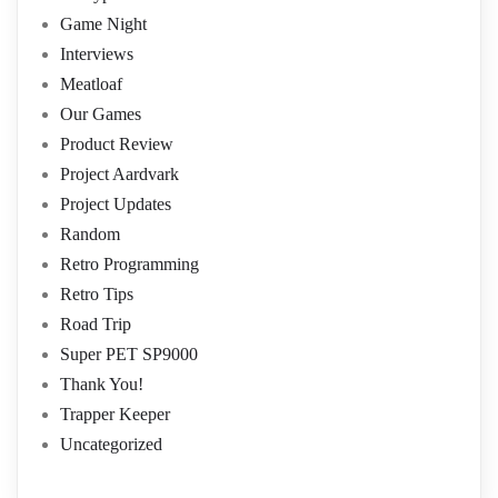
Game Night
Interviews
Meatloaf
Our Games
Product Review
Project Aardvark
Project Updates
Random
Retro Programming
Retro Tips
Road Trip
Super PET SP9000
Thank You!
Trapper Keeper
Uncategorized