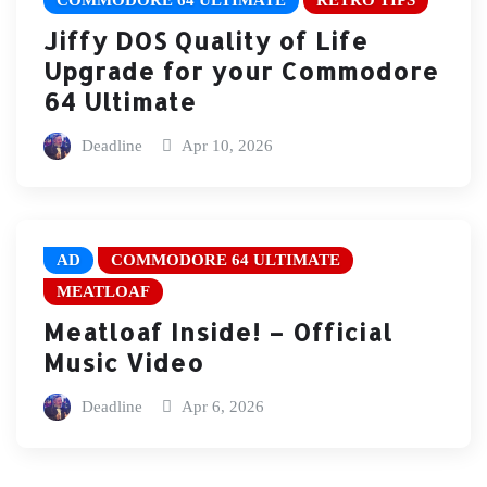
COMMODORE 64 ULTIMATE
RETRO TIPS
Jiffy DOS Quality of Life
Upgrade for your Commodore
64 Ultimate
Deadline
Apr 10, 2026
AD
COMMODORE 64 ULTIMATE
MEATLOAF
Meatloaf Inside! – Official
Music Video
Deadline
Apr 6, 2026