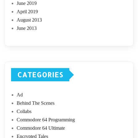
June 2019
April 2019
August 2013
June 2013
CATEGORIES
Ad
Behind The Scenes
Collabs
Commodore 64 Programming
Commodore 64 Ultimate
Encrypted Tales