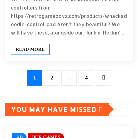
controllers from
https://retrogameboyz.com/products/whackad
oodle-control-pad Aren’t they beautiful? We
will have these, alongside our Honkin’ Heckin’…
READ MORE
Posts
1
2
…
4
pagination
YOU MAY HAVE MISSED
AD
OUR GAMES