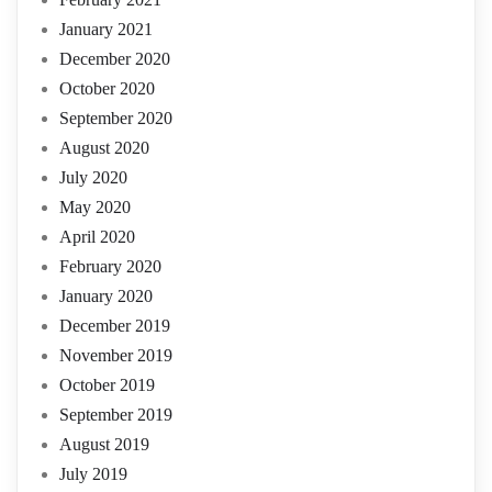
January 2021
December 2020
October 2020
September 2020
August 2020
July 2020
May 2020
April 2020
February 2020
January 2020
December 2019
November 2019
October 2019
September 2019
August 2019
July 2019