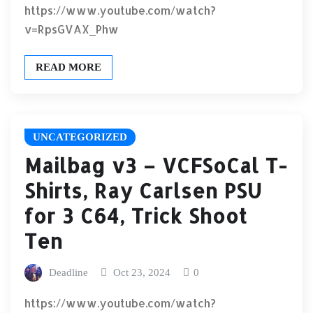
https://www.youtube.com/watch?
v=RpsGVAX_Phw
READ MORE
UNCATEGORIZED
Mailbag v3 – VCFSoCal T-
Shirts, Ray Carlsen PSU
for 3 C64, Trick Shoot
Ten
Deadline
Oct 23, 2024
0
https://www.youtube.com/watch?