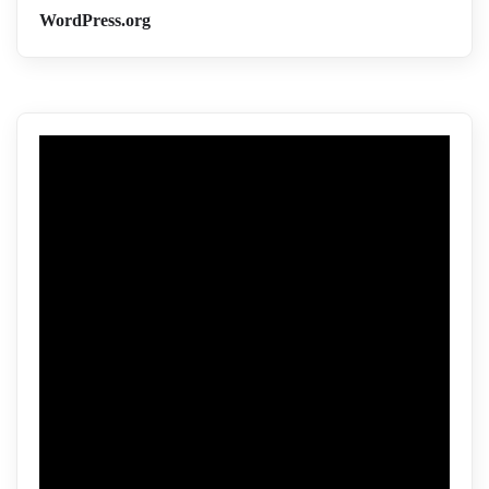
WordPress.org