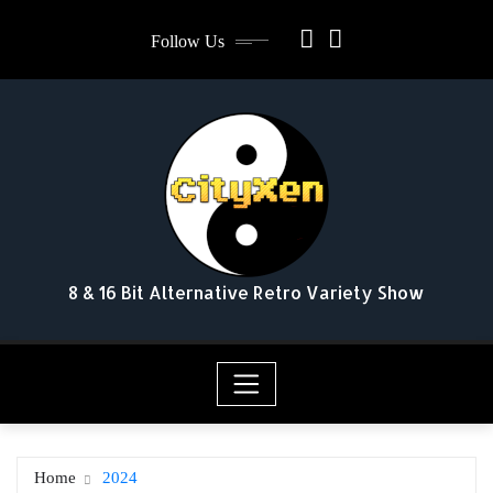
Skip
Follow Us
to
content
8 & 16 Bit Alternative Retro Variety Show
Home
2024