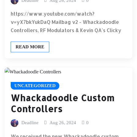
Deadline
Aug 26, 2024
0
https://www.youtube.com/watch?
v=yX7bkYukDaQ Mailbag v2 - Whackadoodle
Controllers, RF Modulators & Kevin QA's Clicky
READ MORE
UNCATEGORIZED
Whackadoodle Custom
Controllers
Deadline
Aug 26, 2024
0
We received the new Whackadoodle custom