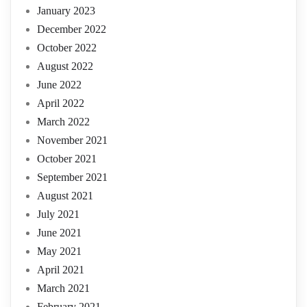
January 2023
December 2022
October 2022
August 2022
June 2022
April 2022
March 2022
November 2021
October 2021
September 2021
August 2021
July 2021
June 2021
May 2021
April 2021
March 2021
February 2021