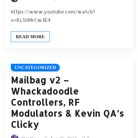
https://www.youtube.com/watch?
v=KLShMrCw3E4
READ MORE
UNCATEGORIZED
Mailbag v2 –
Whackadoodle
Controllers, RF
Modulators & Kevin QA’s
Clicky