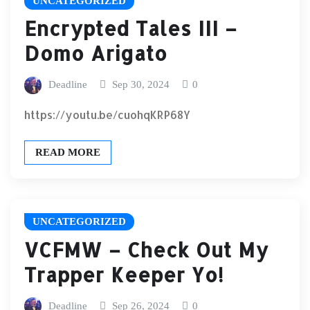
UNCATEGORIZED
Encrypted Tales III –
Domo Arigato
Deadline
Sep 30, 2024
0
https://youtu.be/cuohqKRP68Y
READ MORE
UNCATEGORIZED
VCFMW – Check Out My
Trapper Keeper Yo!
Deadline
Sep 26, 2024
0