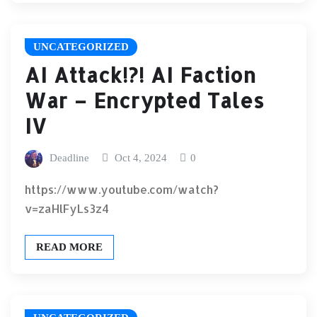
UNCATEGORIZED
AI Attack!?! AI Faction
War – Encrypted Tales
IV
Deadline
Oct 4, 2024
0
https://www.youtube.com/watch?
v=zaHlFyLs3z4
READ MORE