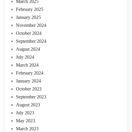
March 2025
February 2025
January 2025
November 2024
October 2024
September 2024
August 2024
July 2024
March 2024
February 2024
January 2024
October 2023
September 2023
August 2023
July 2023
May 2023
March 2023