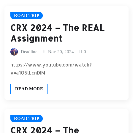
ROAD TRIP
CRX 2024 – The REAL
Assignment
Deadline
Nov 20, 2024
0
https://www.youtube.com/watch?
v=a1Q5lLcnDIM
READ MORE
ROAD TRIP
CRX 2024 – The