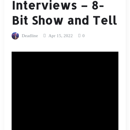
Interviews – 8-
Bit Show and Tell
Deadline
Apr 15, 2022
0