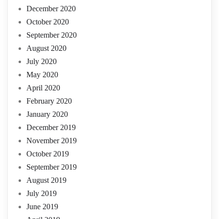
December 2020
October 2020
September 2020
August 2020
July 2020
May 2020
April 2020
February 2020
January 2020
December 2019
November 2019
October 2019
September 2019
August 2019
July 2019
June 2019