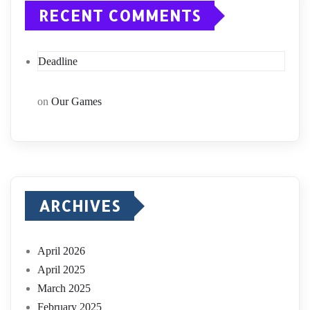
RECENT COMMENTS
Deadline
on
Our Games
ARCHIVES
April 2026
April 2025
March 2025
February 2025