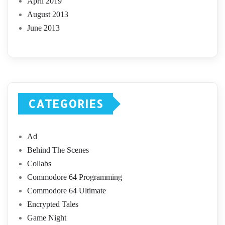
April 2019
August 2013
June 2013
CATEGORIES
Ad
Behind The Scenes
Collabs
Commodore 64 Programming
Commodore 64 Ultimate
Encrypted Tales
Game Night