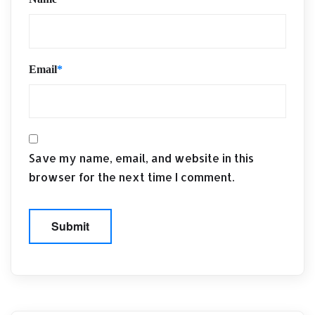
Email
*
Save my name, email, and website in this
browser for the next time I comment.