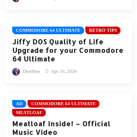
COMMODORE 64 ULTIMATE
RETRO TIPS
Jiffy DOS Quality of Life
Upgrade for your Commodore
64 Ultimate
Deadline
Apr 10, 2026
AD
COMMODORE 64 ULTIMATE
MEATLOAF
Meatloaf Inside! – Official
Music Video