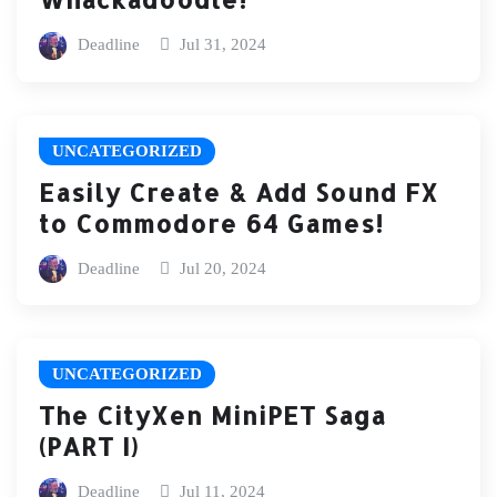
Deadline
Jul 31, 2024
UNCATEGORIZED
Easily Create & Add Sound FX
to Commodore 64 Games!
Deadline
Jul 20, 2024
UNCATEGORIZED
The CityXen MiniPET Saga
(PART I)
Deadline
Jul 11, 2024