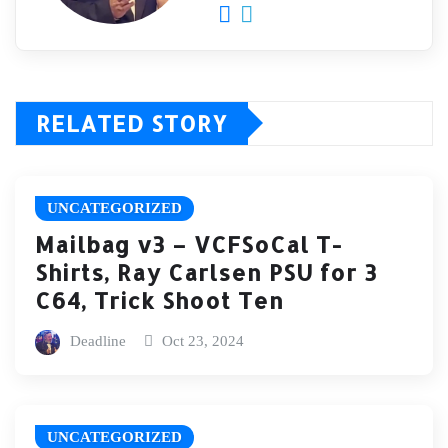
RELATED STORY
UNCATEGORIZED
Mailbag v3 – VCFSoCal T-
Shirts, Ray Carlsen PSU for 3
C64, Trick Shoot Ten
Deadline
Oct 23, 2024
UNCATEGORIZED