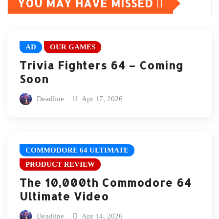
YOU MAY HAVE MISSED
AD
OUR GAMES
Trivia Fighters 64 – Coming
Soon
Deadline
Apr 17, 2026
COMMODORE 64 ULTIMATE
PRODUCT REVIEW
The 10,000th Commodore 64
Ultimate Video
Deadline
Apr 14, 2026