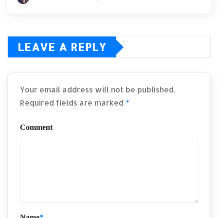
LEAVE A REPLY
Your email address will not be published.
Required fields are marked
*
Comment
Name
*