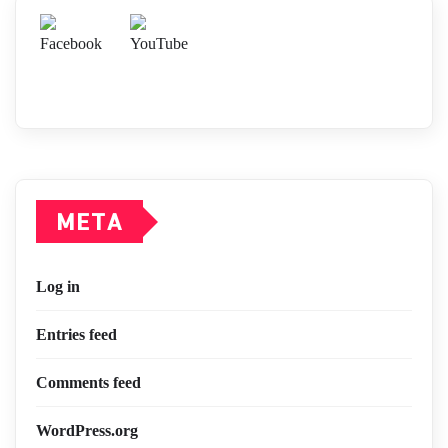
META
Log in
Entries feed
Comments feed
WordPress.org