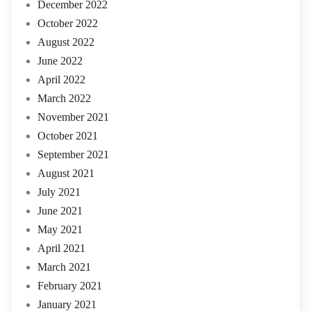
December 2022
October 2022
August 2022
June 2022
April 2022
March 2022
November 2021
October 2021
September 2021
August 2021
July 2021
June 2021
May 2021
April 2021
March 2021
February 2021
January 2021