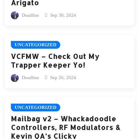
Arigato
Deadline
Sep 30, 2024
UNCATEGORIZED
VCFMW – Check Out My
Trapper Keeper Yo!
Deadline
Sep 26, 2024
UNCATEGORIZED
Mailbag v2 – Whackadoodle
Controllers, RF Modulators &
Kevin QA’s Clicky