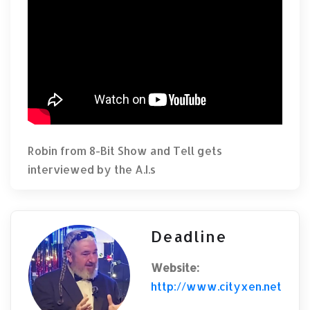
Robin from 8-Bit Show and Tell gets
interviewed by the A.I.s
Deadline
Website:
http://www.cityxen.net