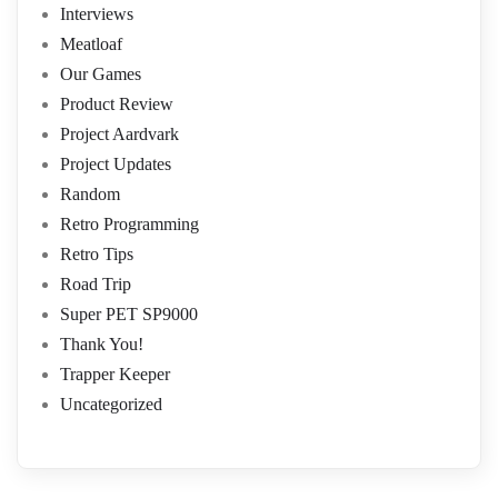
Interviews
Meatloaf
Our Games
Product Review
Project Aardvark
Project Updates
Random
Retro Programming
Retro Tips
Road Trip
Super PET SP9000
Thank You!
Trapper Keeper
Uncategorized