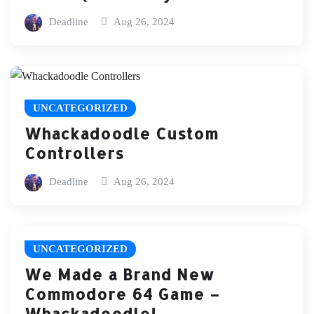
Deadline
Aug 26, 2024
UNCATEGORIZED
Whackadoodle Custom
Controllers
Deadline
Aug 26, 2024
UNCATEGORIZED
We Made a Brand New
Commodore 64 Game –
Whackadoodle!