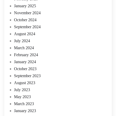
January 2025
November 2024
October 2024
September 2024
August 2024
July 2024
March 2024
February 2024
January 2024
October 2023
September 2023
August 2023
July 2023
May 2023
March 2023
January 2023