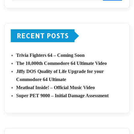
RECENT POSTS
Trivia Fighters 64 – Coming Soon
The 10,000th Commodore 64 Ultimate Video
Jiffy DOS Quality of Life Upgrade for your
Commodore 64 Ultimate
Meatloaf Inside! – Official Music Video
Super PET 9000 – Initial Damage Assessment