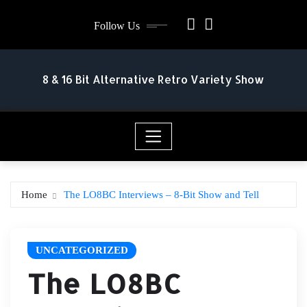
Skip
Follow Us
to
content
8 & 16 Bit Alternative Retro Variety Show
Home
The LO8BC Interviews – 8-Bit Show and Tell
UNCATEGORIZED
The LO8BC