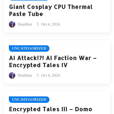
Giant Cosplay CPU Thermal
Paste Tube
Deadline
Oct 4, 2024
UNCATEGORIZED
AI Attack!?! AI Faction War –
Encrypted Tales IV
Deadline
Oct 4, 2024
UNCATEGORIZED
Encrypted Tales III – Domo