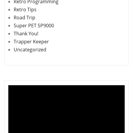
Retro Programming
Retro Tips
Road Trip
Super PET SP9000
Thank You!
Trapper Keeper
Uncategorized