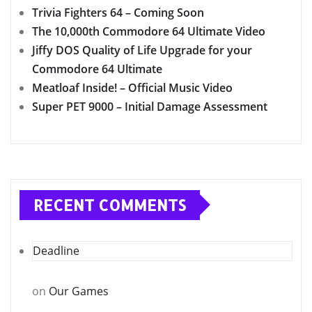
Trivia Fighters 64 – Coming Soon
The 10,000th Commodore 64 Ultimate Video
Jiffy DOS Quality of Life Upgrade for your
Commodore 64 Ultimate
Meatloaf Inside! – Official Music Video
Super PET 9000 – Initial Damage Assessment
RECENT COMMENTS
Deadline
on
Our Games