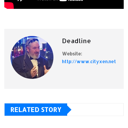
Deadline
Website:
http://www.cityxen.net
RELATED STORY