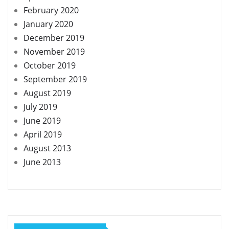
February 2020
January 2020
December 2019
November 2019
October 2019
September 2019
August 2019
July 2019
June 2019
April 2019
August 2013
June 2013