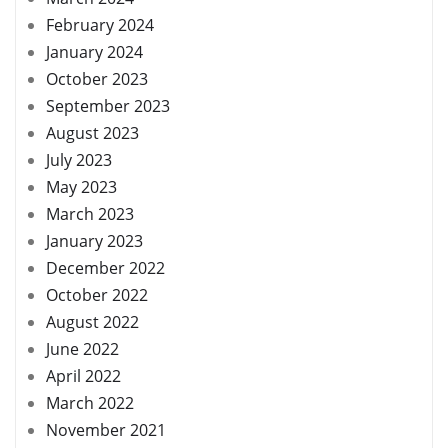
February 2024
January 2024
October 2023
September 2023
August 2023
July 2023
May 2023
March 2023
January 2023
December 2022
October 2022
August 2022
June 2022
April 2022
March 2022
November 2021