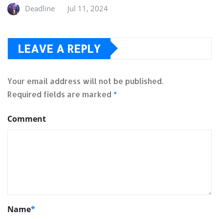
Deadline
Jul 11, 2024
LEAVE A REPLY
Your email address will not be published.
Required fields are marked
*
Comment
Name
*