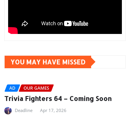
YOU MAY HAVE MISSED
AD
OUR GAMES
Trivia Fighters 64 – Coming Soon
Deadline
Apr 17, 2026