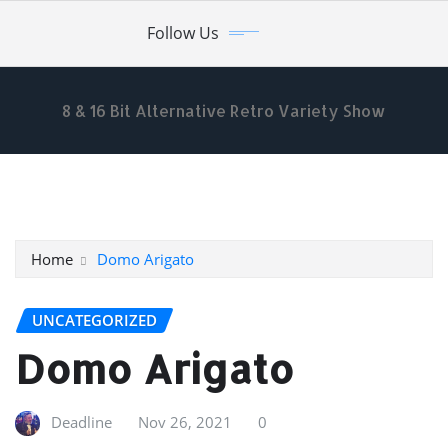
Skip
Follow Us
to
content
8 & 16 Bit Alternative Retro Variety Show
Home
Domo Arigato
UNCATEGORIZED
Domo Arigato
Deadline
Nov 26, 2021
0