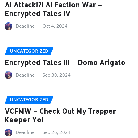
AI Attack!?! AI Faction War –
Encrypted Tales IV
Deadline
Oct 4, 2024
UNCATEGORIZED
Encrypted Tales III – Domo Arigato
Deadline
Sep 30, 2024
UNCATEGORIZED
VCFMW – Check Out My Trapper
Keeper Yo!
Deadline
Sep 26, 2024