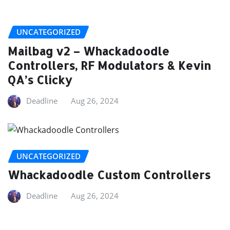
UNCATEGORIZED
Mailbag v2 – Whackadoodle
Controllers, RF Modulators & Kevin
QA’s Clicky
Deadline
Aug 26, 2024
UNCATEGORIZED
Whackadoodle Custom Controllers
Deadline
Aug 26, 2024