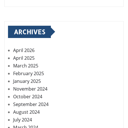
ARCHIVES
April 2026
April 2025
March 2025
February 2025
January 2025
November 2024
October 2024
September 2024
August 2024
July 2024
March 2024