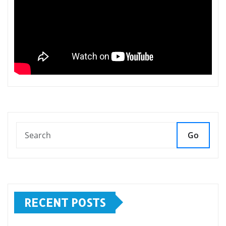
Go
RECENT POSTS