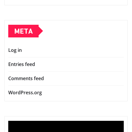
META
Log in
Entries feed
Comments feed
WordPress.org