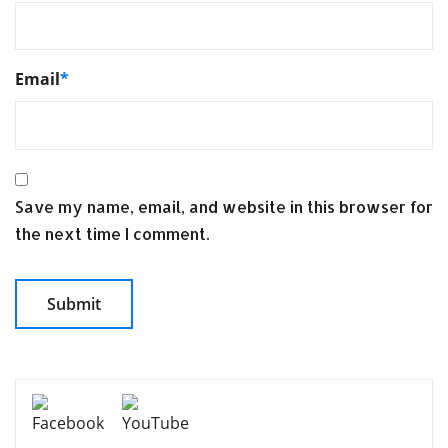
Email
*
Save my name, email, and website in this browser for
the next time I comment.