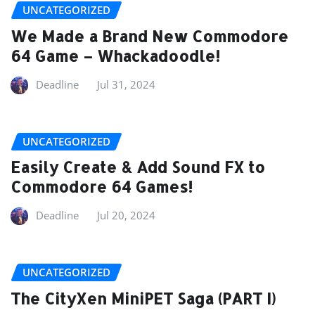
UNCATEGORIZED
We Made a Brand New Commodore
64 Game – Whackadoodle!
Deadline
Jul 31, 2024
UNCATEGORIZED
Easily Create & Add Sound FX to
Commodore 64 Games!
Deadline
Jul 20, 2024
UNCATEGORIZED
The CityXen MiniPET Saga (PART I)