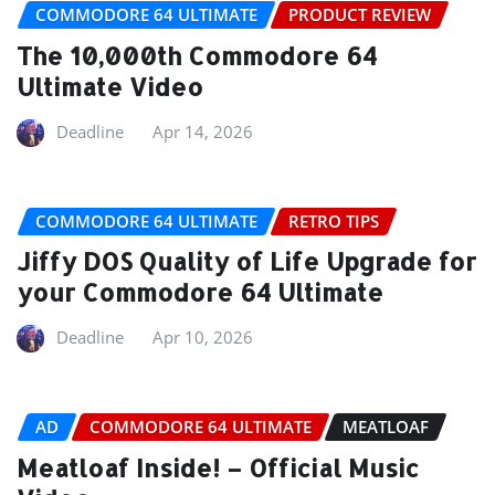
COMMODORE 64 ULTIMATE
PRODUCT REVIEW
The 10,000th Commodore 64
Ultimate Video
Deadline
Apr 14, 2026
COMMODORE 64 ULTIMATE
RETRO TIPS
Jiffy DOS Quality of Life Upgrade for
your Commodore 64 Ultimate
Deadline
Apr 10, 2026
AD
COMMODORE 64 ULTIMATE
MEATLOAF
Meatloaf Inside! – Official Music