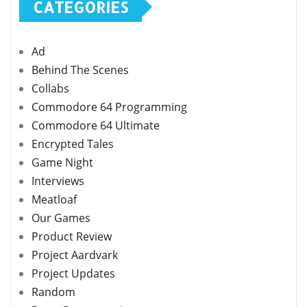
CATEGORIES
Ad
Behind The Scenes
Collabs
Commodore 64 Programming
Commodore 64 Ultimate
Encrypted Tales
Game Night
Interviews
Meatloaf
Our Games
Product Review
Project Aardvark
Project Updates
Random