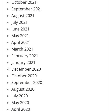
October 2021
September 2021
August 2021
July 2021
June 2021
May 2021
April 2021
March 2021
February 2021
January 2021
December 2020
October 2020
September 2020
August 2020
July 2020
May 2020
April 2020