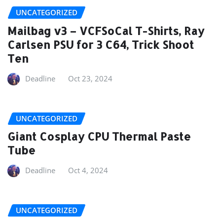
UNCATEGORIZED
Mailbag v3 – VCFSoCal T-Shirts, Ray
Carlsen PSU for 3 C64, Trick Shoot
Ten
Deadline
Oct 23, 2024
UNCATEGORIZED
Giant Cosplay CPU Thermal Paste
Tube
Deadline
Oct 4, 2024
UNCATEGORIZED