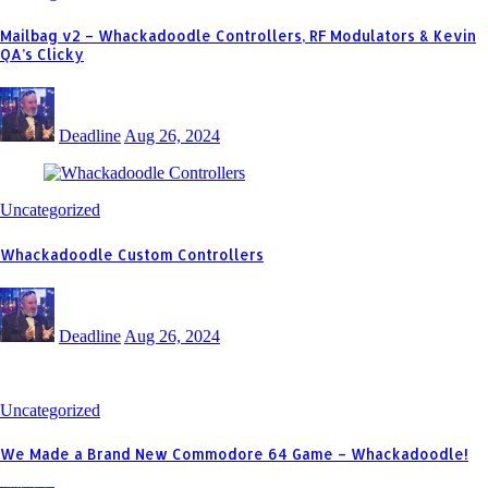
Mailbag v2 – Whackadoodle Controllers, RF Modulators & Kevin
QA’s Clicky
Deadline
Aug 26, 2024
Uncategorized
Whackadoodle Custom Controllers
Deadline
Aug 26, 2024
Uncategorized
We Made a Brand New Commodore 64 Game – Whackadoodle!