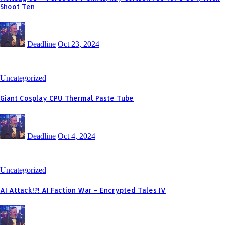
Shoot Ten
Deadline
Oct 23, 2024
Uncategorized
Giant Cosplay CPU Thermal Paste Tube
Deadline
Oct 4, 2024
Uncategorized
AI Attack!?! AI Faction War – Encrypted Tales IV