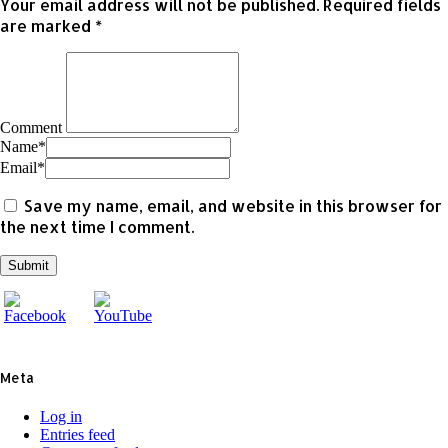
Your email address will not be published.
Required fields
are marked
*
Comment
Name
*
Email
*
Save my name, email, and website in this browser for
the next time I comment.
Meta
Log in
Entries feed