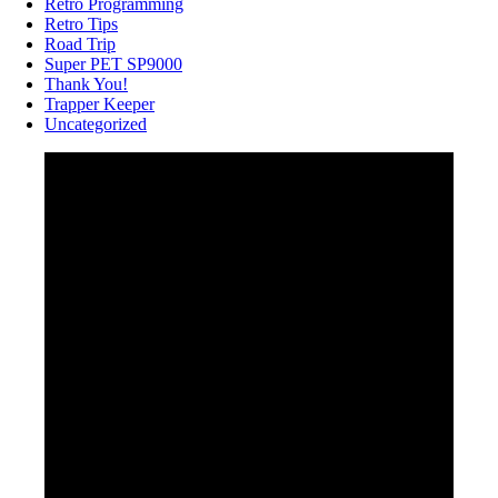
Retro Programming
Retro Tips
Road Trip
Super PET SP9000
Thank You!
Trapper Keeper
Uncategorized