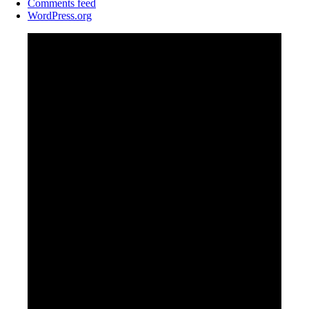
Comments feed
WordPress.org