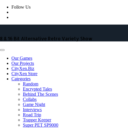
Skip
Follow Us
to
content
8 & 16 Bit Alternative Retro Variety Show
Our Games
Our Projects
CityXen.Biz
CityXen Store
Categories
Random
Encrypted Tales
Behind The Scenes
Collabs
Game Night
Interviews
Road Trip
Trapper Keeper
Super PET SP9000