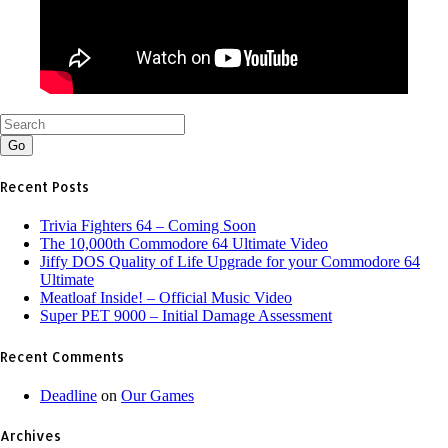
Go
Recent Posts
Trivia Fighters 64 – Coming Soon
The 10,000th Commodore 64 Ultimate Video
Jiffy DOS Quality of Life Upgrade for your Commodore 64
Ultimate
Meatloaf Inside! – Official Music Video
Super PET 9000 – Initial Damage Assessment
Recent Comments
Deadline
on
Our Games
Archives