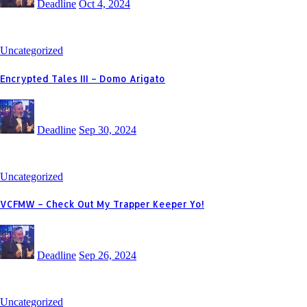
Deadline
Oct 4, 2024
Uncategorized
Encrypted Tales III – Domo Arigato
Deadline
Sep 30, 2024
Uncategorized
VCFMW – Check Out My Trapper Keeper Yo!
Deadline
Sep 26, 2024
Uncategorized