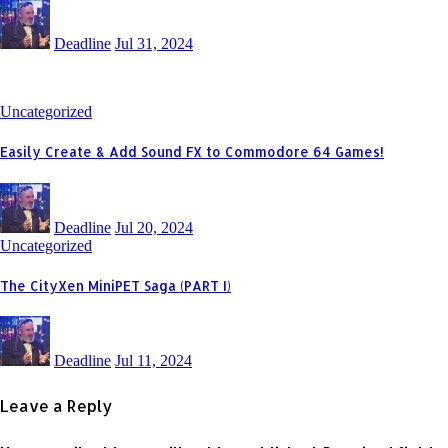
Deadline
Jul 31, 2024
Uncategorized
Easily Create & Add Sound FX to Commodore 64 Games!
Deadline
Jul 20, 2024
Uncategorized
The CityXen MiniPET Saga (PART I)
Deadline
Jul 11, 2024
Leave a Reply