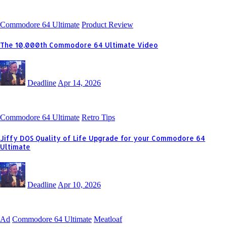
Commodore 64 Ultimate
Product Review
The 10,000th Commodore 64 Ultimate Video
Deadline
Apr 14, 2026
Commodore 64 Ultimate
Retro Tips
Jiffy DOS Quality of Life Upgrade for your Commodore 64
Ultimate
Deadline
Apr 10, 2026
Ad
Commodore 64 Ultimate
Meatloaf