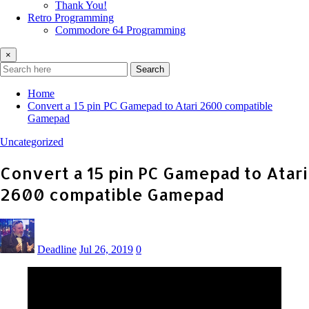
Thank You!
Retro Programming
Commodore 64 Programming
×
Search
Home
Convert a 15 pin PC Gamepad to Atari 2600 compatible
Gamepad
Uncategorized
Convert a 15 pin PC Gamepad to Atari
2600 compatible Gamepad
Deadline
Jul 26, 2019
0