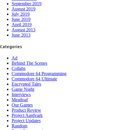
September 2019
August 2019
July 2019
June 2019
April 2019
August 2013
June 2013
Categories
Ad
Behind The Scenes
Collabs
Commodore 64 Programming
Commodore 64 Ultimate
Encrypted Tales
Game Night
Interviews
Meatloaf
Our Games
Product Review
Project Aardvark
Project Updates
Random