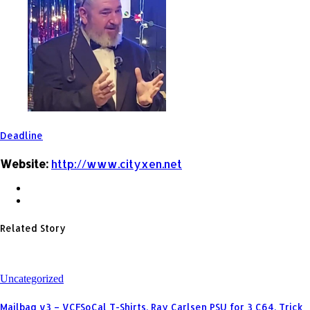
Deadline
Website:
http://www.cityxen.net
Related Story
Uncategorized
Mailbag v3 – VCFSoCal T-Shirts, Ray Carlsen PSU for 3 C64, Trick