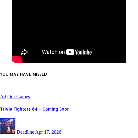
YOU MAY HAVE MISSED
Ad
Our Games
Trivia Fighters 64 – Coming Soon
Deadline
Apr 17, 2026