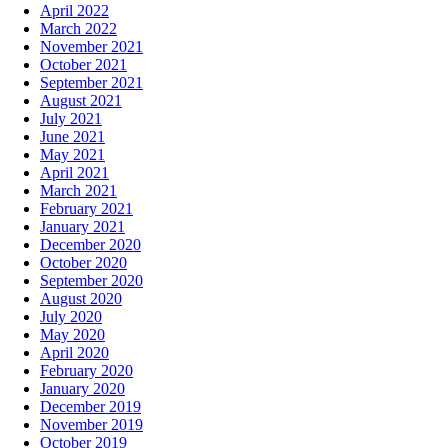
April 2022
March 2022
November 2021
October 2021
September 2021
August 2021
July 2021
June 2021
May 2021
April 2021
March 2021
February 2021
January 2021
December 2020
October 2020
September 2020
August 2020
July 2020
May 2020
April 2020
February 2020
January 2020
December 2019
November 2019
October 2019