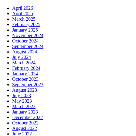
April 2026
April 2025
March 2025
February 2025
January 2025
November 2024
October 2024
September 2024
August 2024
July 2024
March 2024
February 2024
January 2024
October 2023
September 2023
August 2023
July 2023
May 2023
March 2023
January 2023
December 2022
October 2022
August 2022
June 2022