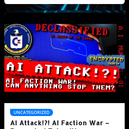
UNCATEGORIZED
AI Attack!?! AI Faction War –