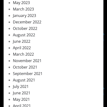
May 2023
March 2023
January 2023
December 2022
October 2022
August 2022
June 2022
April 2022
March 2022
November 2021
October 2021
September 2021
August 2021
July 2021
June 2021
May 2021
April 2021