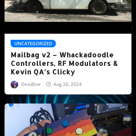
UNCATEGORIZED
Mailbag v2 – Whackadoodle
Controllers, RF Modulators &
Kevin QA’s Clicky
Deadline
Aug 26, 2024