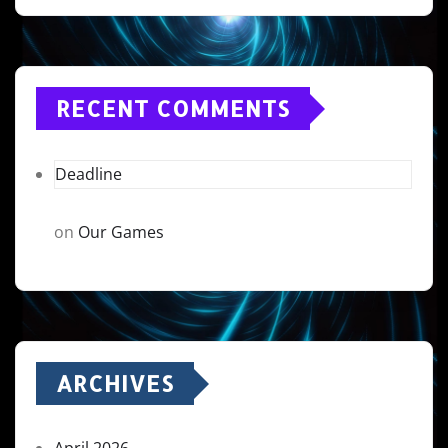
RECENT COMMENTS
Deadline
on
Our Games
ARCHIVES