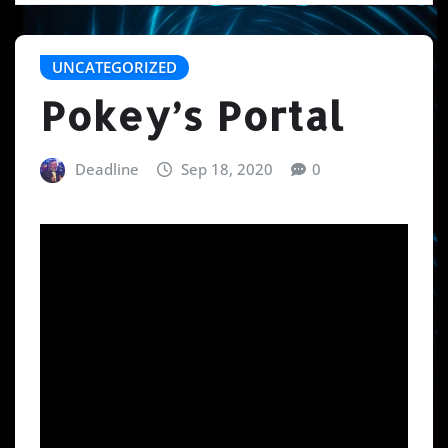
UNCATEGORIZED
Pokey’s Portal
Deadline
Sep 18, 2020
0