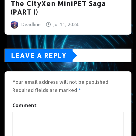
The CityXen MiniPET Saga
(PART I)
Deadline
Jul 11, 2024
LEAVE A REPLY
Your email address will not be published.
Required fields are marked
*
Comment