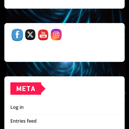
META
Log in
Entries feed