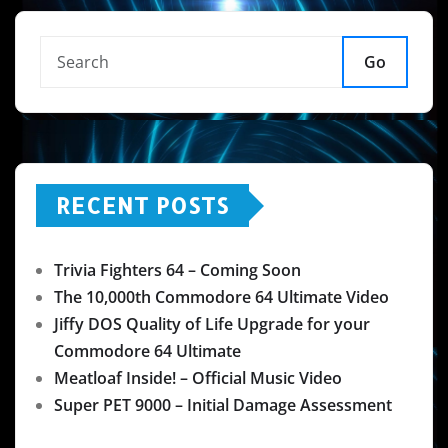
Go
RECENT POSTS
Trivia Fighters 64 – Coming Soon
The 10,000th Commodore 64 Ultimate Video
Jiffy DOS Quality of Life Upgrade for your
Commodore 64 Ultimate
Meatloaf Inside! – Official Music Video
Super PET 9000 – Initial Damage Assessment