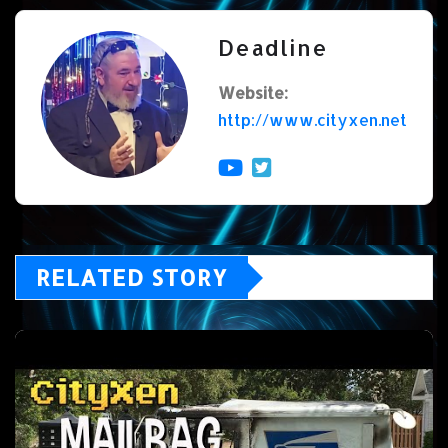
Deadline
Website:
http://www.cityxen.net
RELATED STORY