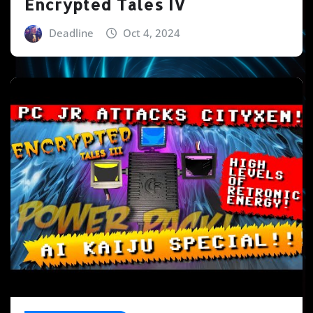
Encrypted Tales IV
Deadline
Oct 4, 2024