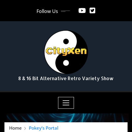
Skip
Follow Us
to
content
8 & 16 Bit Alternative Retro Variety Show
Home
Pokey’s Portal