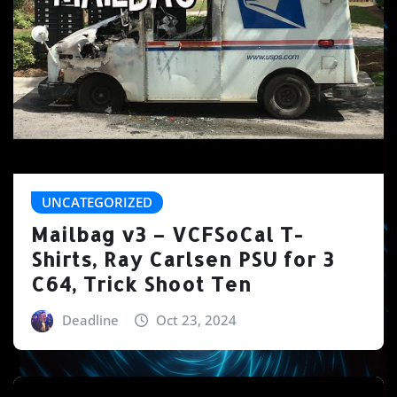
UNCATEGORIZED
Mailbag v3 – VCFSoCal T-
Shirts, Ray Carlsen PSU for 3
C64, Trick Shoot Ten
Deadline
Oct 23, 2024