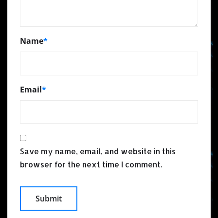
Name
*
Email
*
Save my name, email, and website in this
browser for the next time I comment.