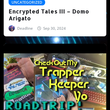
UNCATEGORIZED
Encrypted Tales III – Domo
Arigato
Deadline
Sep 30, 2024