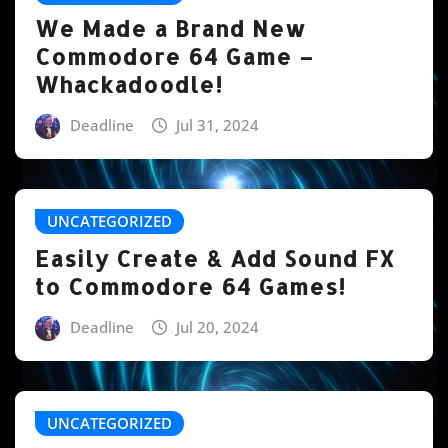
We Made a Brand New
Commodore 64 Game –
Whackadoodle!
Deadline
Jul 31, 2024
UNCATEGORIZED
Easily Create & Add Sound FX
to Commodore 64 Games!
Deadline
Jul 20, 2024
UNCATEGORIZED