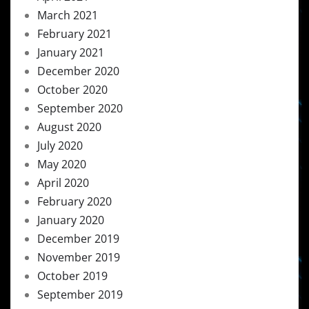
March 2021
February 2021
January 2021
December 2020
October 2020
September 2020
August 2020
July 2020
May 2020
April 2020
February 2020
January 2020
December 2019
November 2019
October 2019
September 2019