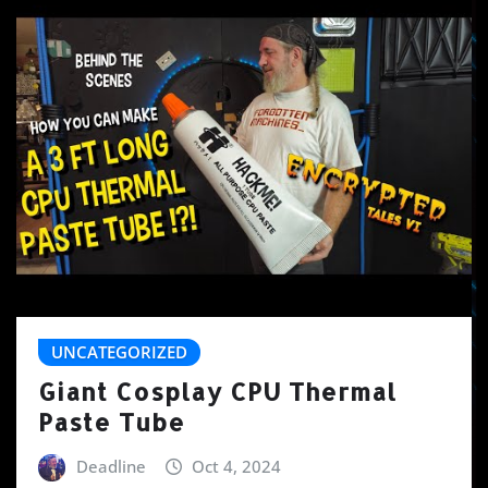
UNCATEGORIZED
Giant Cosplay CPU Thermal
Paste Tube
Deadline
Oct 4, 2024