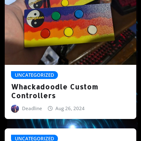
UNCATEGORIZED
Whackadoodle Custom
Controllers
Deadline
Aug 26, 2024
UNCATEGORIZED