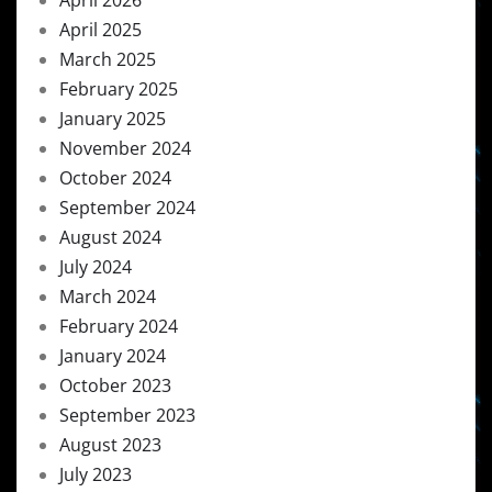
April 2026
April 2025
March 2025
February 2025
January 2025
November 2024
October 2024
September 2024
August 2024
July 2024
March 2024
February 2024
January 2024
October 2023
September 2023
August 2023
July 2023