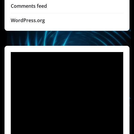
Comments feed
WordPress.org