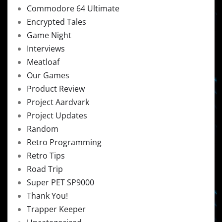
Commodore 64 Ultimate
Encrypted Tales
Game Night
Interviews
Meatloaf
Our Games
Product Review
Project Aardvark
Project Updates
Random
Retro Programming
Retro Tips
Road Trip
Super PET SP9000
Thank You!
Trapper Keeper