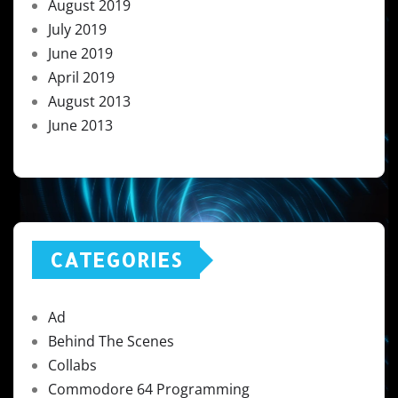
August 2019
July 2019
June 2019
April 2019
August 2013
June 2013
CATEGORIES
Ad
Behind The Scenes
Collabs
Commodore 64 Programming