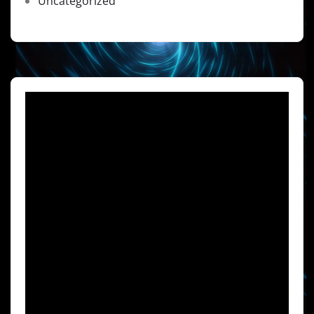
Uncategorized