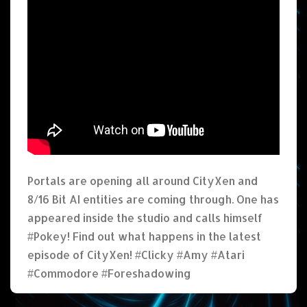
Portals are opening all around CityXen and
8/16 Bit AI entities are coming through. One has
appeared inside the studio and calls himself
#Pokey! Find out what happens in the latest
episode of CityXen! #Clicky #Amy #Atari
#Commodore #Foreshadowing