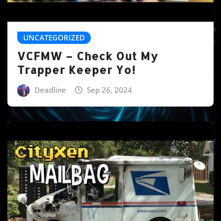
UNCATEGORIZED
VCFMW – Check Out My
Trapper Keeper Yo!
Deadline
Sep 26, 2024