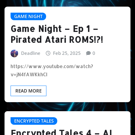
GAME NIGHT
Game Night – Ep 1 –
Pirated Atari ROMS!?!
Deadline
Feb 25, 2025
0
https://www.youtube.com/watch?
v=jN4fAWKkhCI
READ MORE
ENCRYPTED TALES
Encrypted Tales 4 – AI