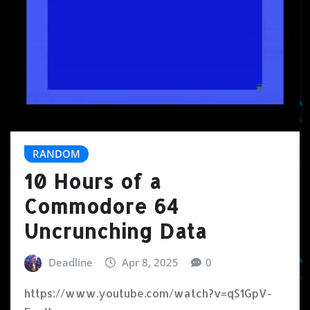
RANDOM
10 Hours of a
Commodore 64
Uncrunching Data
Deadline
Apr 8, 2025
0
https://www.youtube.com/watch?v=qS1GpV-