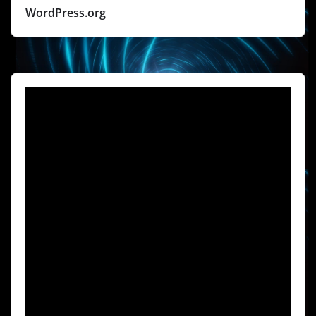
WordPress.org