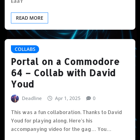
EaaY
READ MORE
COLLABS
Portal on a Commodore
64 – Collab with David
Youd
Deadline
Apr 1, 2025
0
This was a fun collaboration. Thanks to David
Youd for playing along. Here’s his
accompanying video for the gag… You…