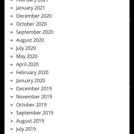
January 2021
December 2020
October 2020
September 2020
August 2020
July 2020
May 2020
April 2020
February 2020
January 2020
December 2019
November 2019
October 2019
September 2019
August 2019
July 2019