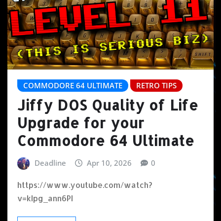
COMMODORE 64 ULTIMATE
RETRO TIPS
Jiffy DOS Quality of Life
Upgrade for your
Commodore 64 Ultimate
Deadline
Apr 10, 2026
0
https://www.youtube.com/watch?
v=kIpg_ann6PI