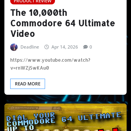
PRODUCT REVIEW
The 10,000th
Commodore 64 Ultimate
Video
Deadline
Apr 14, 2026
0
https://www.youtube.com/watch?
v=rnWZjSwKAu0
READ MORE