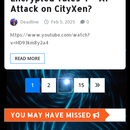
Attack on CityXen?
Deadline
Feb 5, 2025
0
https://www.youtube.com/watch?
v=HD93km8y2a4
READ MORE
Posts
1
2
…
15
pagination
YOU MAY HAVE MISSED