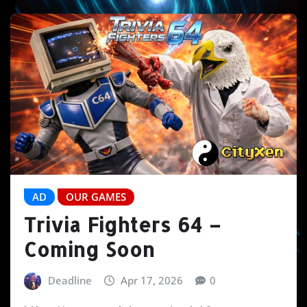
AD
OUR GAMES
Trivia Fighters 64 –
Coming Soon
Deadline
Apr 17, 2026
0