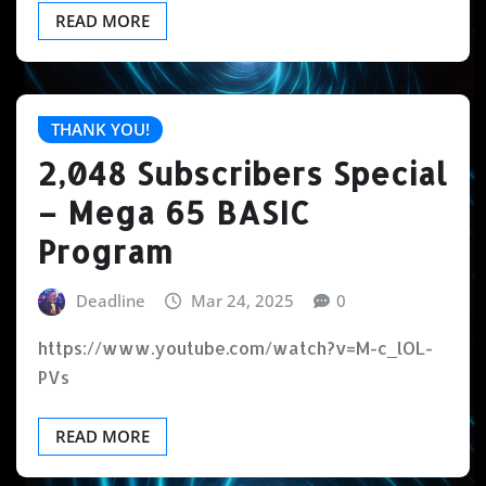
READ MORE
THANK YOU!
2,048 Subscribers Special
– Mega 65 BASIC
Program
Deadline
Mar 24, 2025
0
https://www.youtube.com/watch?v=M-c_lOL-
PVs
READ MORE