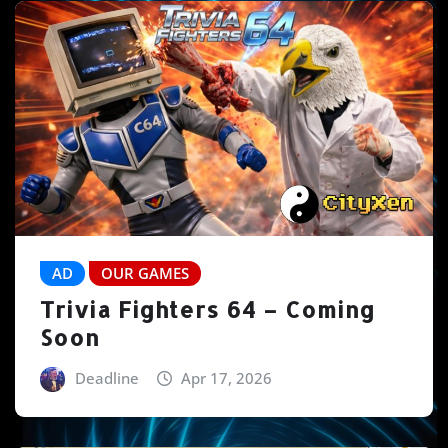
AD
OUR GAMES
Trivia Fighters 64 – Coming
Soon
Deadline
Apr 17, 2026