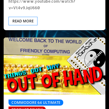
https://www.youtube.com/watch?
v=Vt4v9JqU660
READ MORE
COMMODORE 64 ULTIMATE