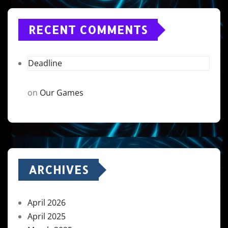
RECENT COMMENTS
Deadline
on
Our Games
ARCHIVES
April 2026
April 2025