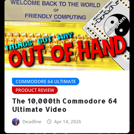
COMMODORE 64 ULTIMATE
PRODUCT REVIEW
The 10,000th Commodore 64
Ultimate Video
Deadline
Apr 14, 2026