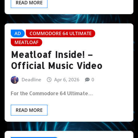
READ MORE
AD
COMMODORE 64 ULTIMATE
MEATLOAF
Meatloaf Inside! –
Official Music Video
Deadline
Apr 6, 2026
0
For the Commodore 64 Ultimate…
READ MORE