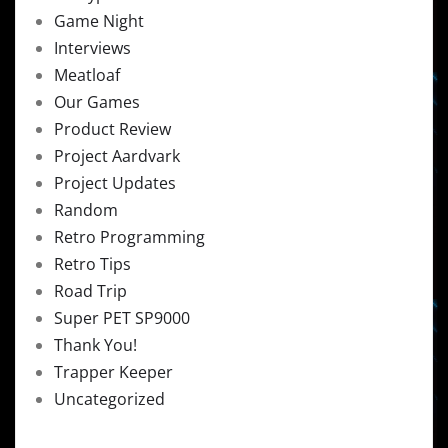
Game Night
Interviews
Meatloaf
Our Games
Product Review
Project Aardvark
Project Updates
Random
Retro Programming
Retro Tips
Road Trip
Super PET SP9000
Thank You!
Trapper Keeper
Uncategorized