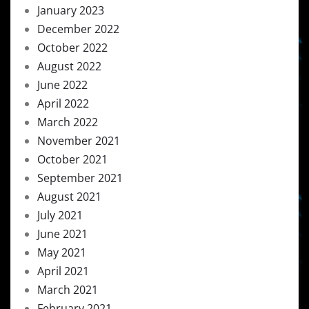
January 2023
December 2022
October 2022
August 2022
June 2022
April 2022
March 2022
November 2021
October 2021
September 2021
August 2021
July 2021
June 2021
May 2021
April 2021
March 2021
February 2021