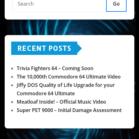
Go
RECENT POSTS
Trivia Fighters 64 – Coming Soon
The 10,000th Commodore 64 Ultimate Video
Jiffy DOS Quality of Life Upgrade for your
Commodore 64 Ultimate
Meatloaf Inside! – Official Music Video
Super PET 9000 – Initial Damage Assessment