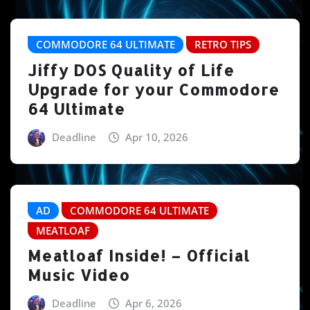
COMMODORE 64 ULTIMATE
RETRO TIPS
Jiffy DOS Quality of Life
Upgrade for your Commodore
64 Ultimate
Deadline
Apr 10, 2026
AD
COMMODORE 64 ULTIMATE
MEATLOAF
Meatloaf Inside! – Official
Music Video
Deadline
Apr 6, 2026