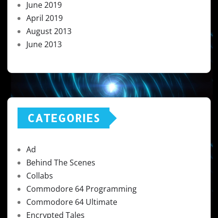
June 2019
April 2019
August 2013
June 2013
CATEGORIES
Ad
Behind The Scenes
Collabs
Commodore 64 Programming
Commodore 64 Ultimate
Encrypted Tales