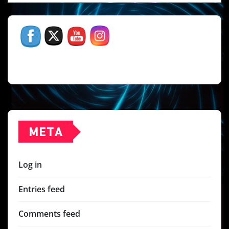
META
Log in
Entries feed
Comments feed