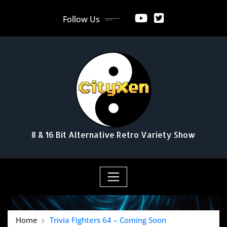
Skip
Follow Us
to
content
8 & 16 Bit Alternative Retro Variety Show
Home
Trivia Fighters 64 – Coming Soon