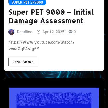
SUPER PET SP9000
Super PET 9000 – Initial
Damage Assessment
Deadline
Apr 12, 2025
0
https://www.youtube.com/watch?
v=uaOqEAvlg5Y
READ MORE