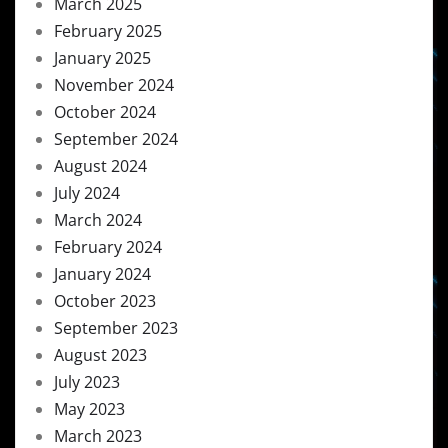
March 2025
February 2025
January 2025
November 2024
October 2024
September 2024
August 2024
July 2024
March 2024
February 2024
January 2024
October 2023
September 2023
August 2023
July 2023
May 2023
March 2023