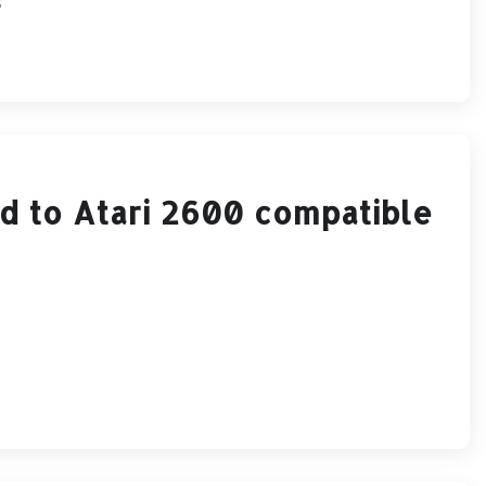
s
d to Atari 2600 compatible