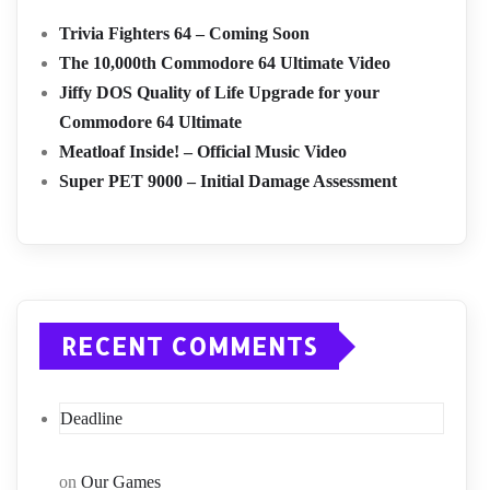
Trivia Fighters 64 – Coming Soon
The 10,000th Commodore 64 Ultimate Video
Jiffy DOS Quality of Life Upgrade for your
Commodore 64 Ultimate
Meatloaf Inside! – Official Music Video
Super PET 9000 – Initial Damage Assessment
RECENT COMMENTS
Deadline
on
Our Games