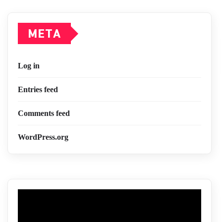
META
Log in
Entries feed
Comments feed
WordPress.org