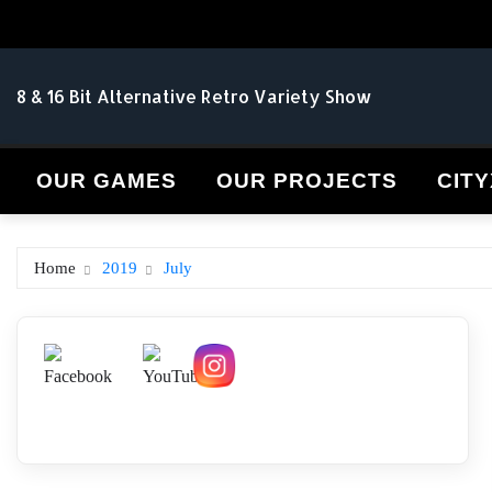
Skip
to
content
8 & 16 Bit Alternative Retro Variety Show
OUR GAMES
OUR PROJECTS
CITY
Home
2019
July