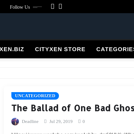
Follow Us
XEN.BIZ
CITYXEN STORE
CATEGORI
UNCATEGORIZED
The Ballad of One Bad Gho
Deadline
Jul 29, 2019
0