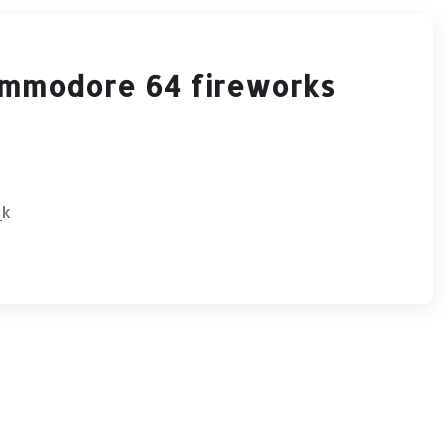
ommodore 64 fireworks
_k