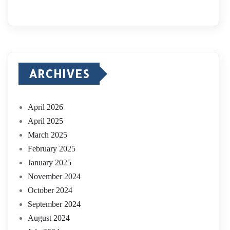
ARCHIVES
April 2026
April 2025
March 2025
February 2025
January 2025
November 2024
October 2024
September 2024
August 2024