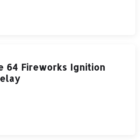
64 Fireworks Ignition
Relay