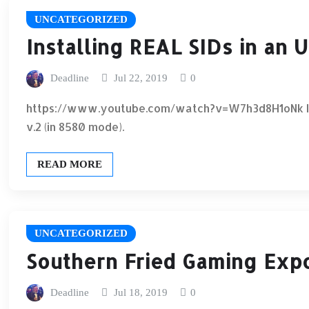
UNCATEGORIZED
Installing REAL SIDs in an 
Deadline
Jul 22, 2019
0
https://www.youtube.com/watch?v=W7h3d8H1oNk Insta
v.2 (in 8580 mode).
READ MORE
UNCATEGORIZED
Southern Fried Gaming Expo
Deadline
Jul 18, 2019
0