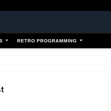
ES
RETRO PROGRAMMING
st