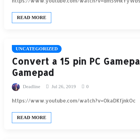
https://www.youtube.com/watch?v=dmS9HkYyWb
READ MORE
UNCATEGORIZED
Convert a 15 pin PC Gamepa
Gamepad
Deadline
Jul 26, 2019
0
https://www.youtube.com/watch?v=OkaDKfjnkOc
READ MORE