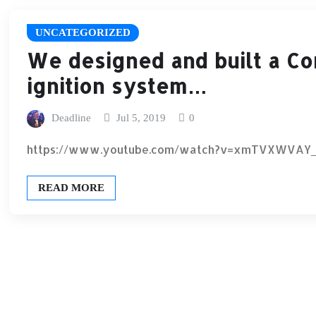
UNCATEGORIZED
We designed and built a C
ignition system…
Deadline
Jul 5, 2019
0
https://www.youtube.com/watch?v=xmTVXWVAY
READ MORE