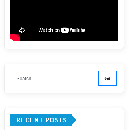
Go
RECENT POSTS