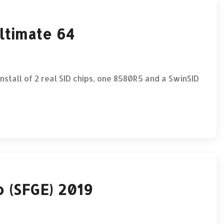
Ultimate 64
ll of 2 real SID chips, one 8580R5 and a SwinSID
 (SFGE) 2019