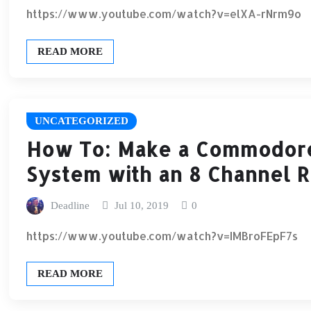
https://www.youtube.com/watch?v=elXA-rNrm9o
READ MORE
UNCATEGORIZED
How To: Make a Commodore 
System with an 8 Channel 
Deadline
Jul 10, 2019
0
https://www.youtube.com/watch?v=IMBroFEpF7s
READ MORE