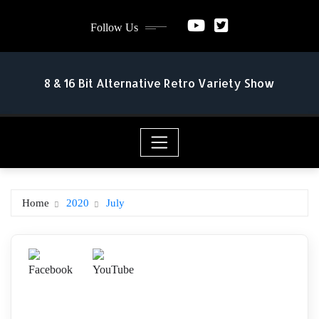
Skip
Follow Us
to
content
8 & 16 Bit Alternative Retro Variety Show
Home
2020
July