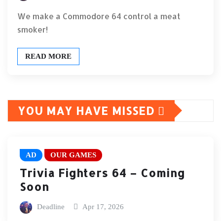
We make a Commodore 64 control a meat
smoker!
READ MORE
YOU MAY HAVE MISSED
AD
OUR GAMES
Trivia Fighters 64 – Coming
Soon
Deadline
Apr 17, 2026