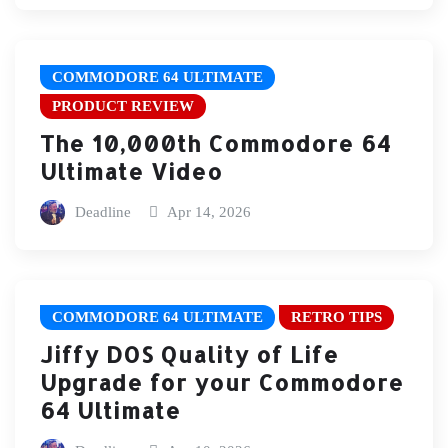
COMMODORE 64 ULTIMATE
PRODUCT REVIEW
The 10,000th Commodore 64
Ultimate Video
Deadline
Apr 14, 2026
COMMODORE 64 ULTIMATE
RETRO TIPS
Jiffy DOS Quality of Life
Upgrade for your Commodore
64 Ultimate