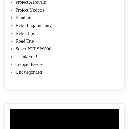
Project Aardvark
Project Updates
Random
Retro Programming
Retro Tips
Road Trip
Super PET SP9000
Thank You!
Trapper Keeper
Uncategorized