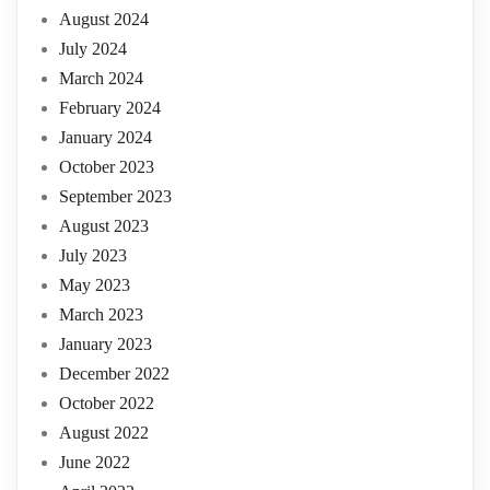
August 2024
July 2024
March 2024
February 2024
January 2024
October 2023
September 2023
August 2023
July 2023
May 2023
March 2023
January 2023
December 2022
October 2022
August 2022
June 2022