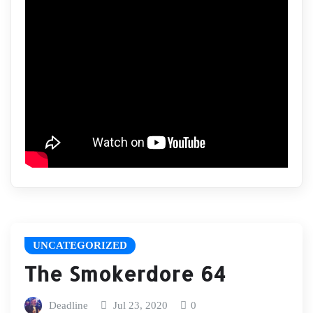
UNCATEGORIZED
The Smokerdore 64
Deadline
Jul 23, 2020
0