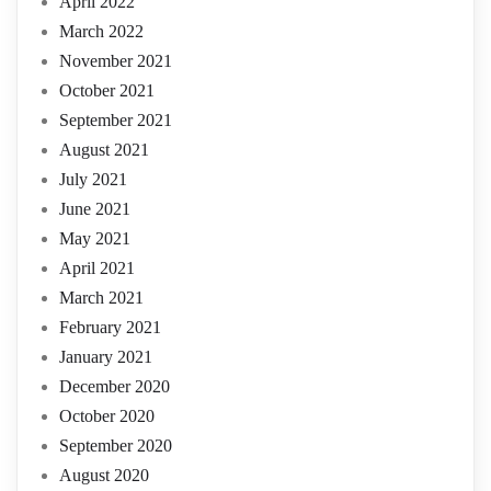
April 2022
March 2022
November 2021
October 2021
September 2021
August 2021
July 2021
June 2021
May 2021
April 2021
March 2021
February 2021
January 2021
December 2020
October 2020
September 2020
August 2020