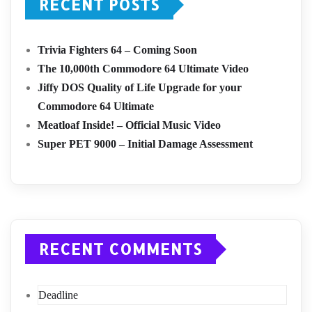
RECENT POSTS
Trivia Fighters 64 – Coming Soon
The 10,000th Commodore 64 Ultimate Video
Jiffy DOS Quality of Life Upgrade for your
Commodore 64 Ultimate
Meatloaf Inside! – Official Music Video
Super PET 9000 – Initial Damage Assessment
RECENT COMMENTS
Deadline