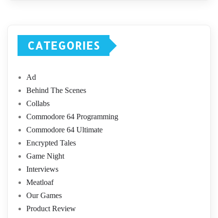
CATEGORIES
Ad
Behind The Scenes
Collabs
Commodore 64 Programming
Commodore 64 Ultimate
Encrypted Tales
Game Night
Interviews
Meatloaf
Our Games
Product Review