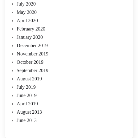
July 2020
May 2020
April 2020
February 2020
January 2020
December 2019
November 2019
October 2019
September 2019
August 2019
July 2019
June 2019
April 2019
August 2013
June 2013