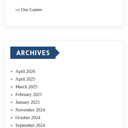
on
Our Games
ARCHIVES
April 2026
April 2025
March 2025
February 2025
January 2025
November 2024
October 2024
September 2024