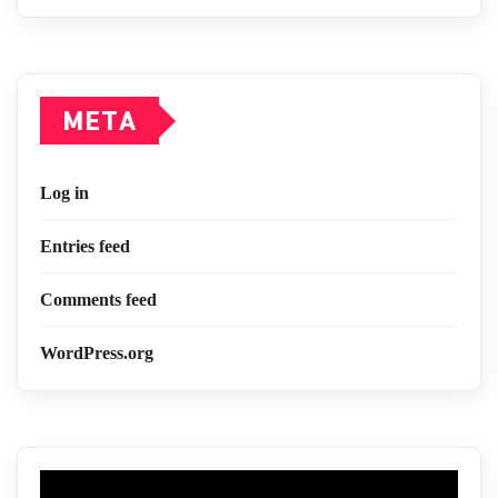
META
Log in
Entries feed
Comments feed
WordPress.org