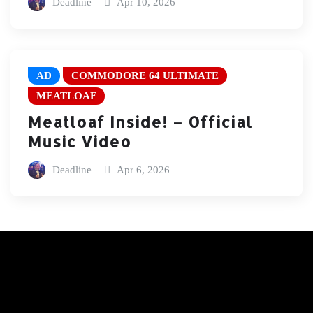
Deadline
Apr 10, 2026
AD
COMMODORE 64 ULTIMATE
MEATLOAF
Meatloaf Inside! – Official
Music Video
Deadline
Apr 6, 2026