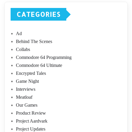
CATEGORIES
Ad
Behind The Scenes
Collabs
Commodore 64 Programming
Commodore 64 Ultimate
Encrypted Tales
Game Night
Interviews
Meatloaf
Our Games
Product Review
Project Aardvark
Project Updates