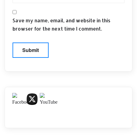
Save my name, email, and website in this
browser for the next time I comment.