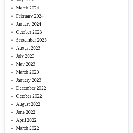
March 2024
February 2024
January 2024
October 2023
September 2023
August 2023
July 2023
May 2023
March 2023
January 2023
December 2022
October 2022
August 2022
June 2022
April 2022
March 2022