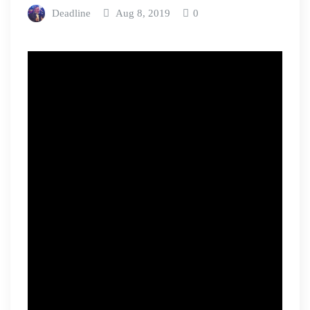
Deadline
Aug 8, 2019
0