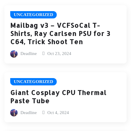
UNCATEGORIZED
Mailbag v3 – VCFSoCal T-
Shirts, Ray Carlsen PSU for 3
C64, Trick Shoot Ten
Deadline
Oct 23, 2024
UNCATEGORIZED
Giant Cosplay CPU Thermal
Paste Tube
Deadline
Oct 4, 2024