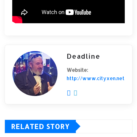
Deadline
Website:
http://www.cityxen.net
RELATED STORY