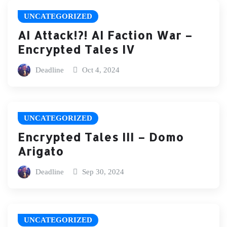
UNCATEGORIZED
AI Attack!?! AI Faction War –
Encrypted Tales IV
Deadline
Oct 4, 2024
UNCATEGORIZED
Encrypted Tales III – Domo
Arigato
Deadline
Sep 30, 2024
UNCATEGORIZED