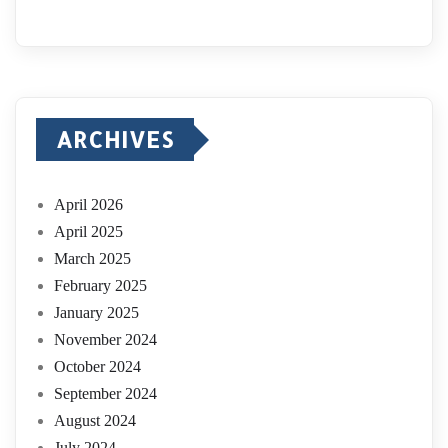
ARCHIVES
April 2026
April 2025
March 2025
February 2025
January 2025
November 2024
October 2024
September 2024
August 2024
July 2024