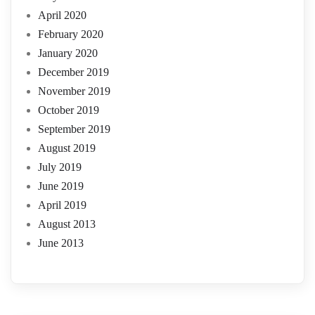
April 2020
February 2020
January 2020
December 2019
November 2019
October 2019
September 2019
August 2019
July 2019
June 2019
April 2019
August 2013
June 2013