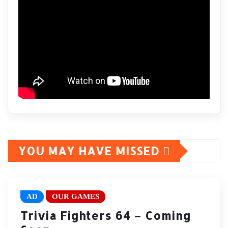
YOU MAY HAVE MISSED
AD
OUR GAMES
Trivia Fighters 64 – Coming