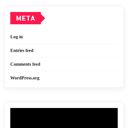
META
Log in
Entries feed
Comments feed
WordPress.org