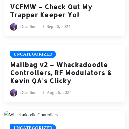
VCFMW – Check Out My
Trapper Keeper Yo!
Deadline
Sep 26, 2024
UNCATEGORIZED
Mailbag v2 – Whackadoodle
Controllers, RF Modulators &
Kevin QA’s Clicky
Deadline
Aug 26, 2024
UNCATEGORIZED