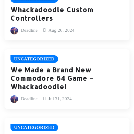
Whackadoodle Custom
Controllers
Deadline
Aug 26, 2024
UNCATEGORIZED
We Made a Brand New
Commodore 64 Game –
Whackadoodle!
Deadline
Jul 31, 2024
UNCATEGORIZED