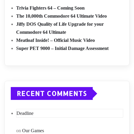
Trivia Fighters 64 – Coming Soon
The 10,000th Commodore 64 Ultimate Video
Jiffy DOS Quality of Life Upgrade for your
Commodore 64 Ultimate
Meatloaf Inside! – Official Music Video
Super PET 9000 – Initial Damage Assessment
RECENT COMMENTS
Deadline
on
Our Games