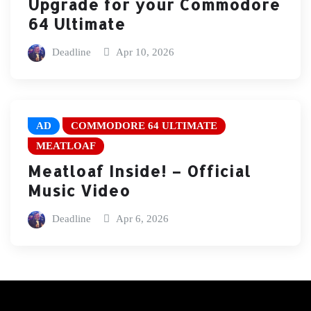
Upgrade for your Commodore
64 Ultimate
Deadline
Apr 10, 2026
AD
COMMODORE 64 ULTIMATE
MEATLOAF
Meatloaf Inside! – Official
Music Video
Deadline
Apr 6, 2026