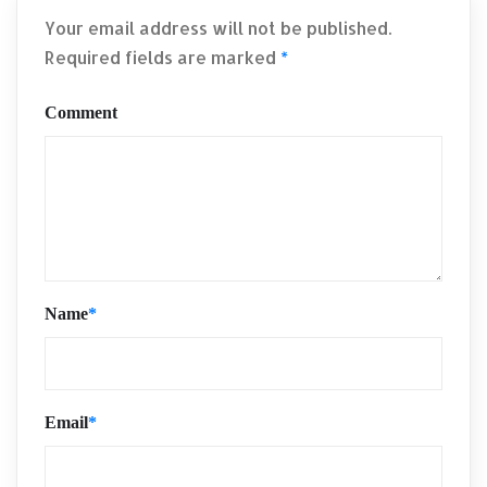
Your email address will not be published.
Required fields are marked
*
Comment
Name
*
Email
*