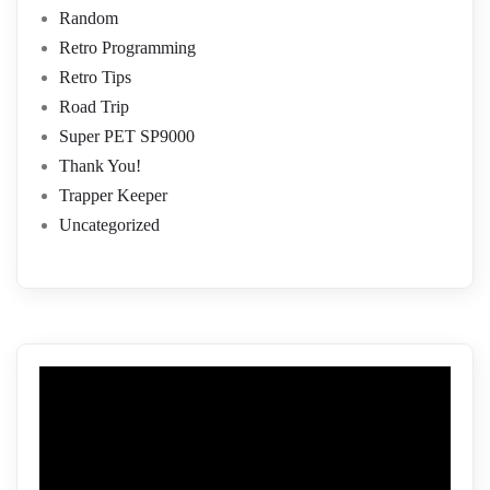
Random
Retro Programming
Retro Tips
Road Trip
Super PET SP9000
Thank You!
Trapper Keeper
Uncategorized