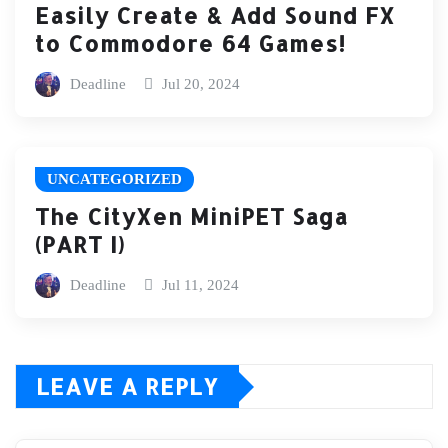
Easily Create & Add Sound FX
to Commodore 64 Games!
Deadline
Jul 20, 2024
UNCATEGORIZED
The CityXen MiniPET Saga
(PART I)
Deadline
Jul 11, 2024
LEAVE A REPLY