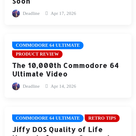
Soon
Deadline
Apr 17, 2026
COMMODORE 64 ULTIMATE
PRODUCT REVIEW
The 10,000th Commodore 64
Ultimate Video
Deadline
Apr 14, 2026
COMMODORE 64 ULTIMATE
RETRO TIPS
Jiffy DOS Quality of Life