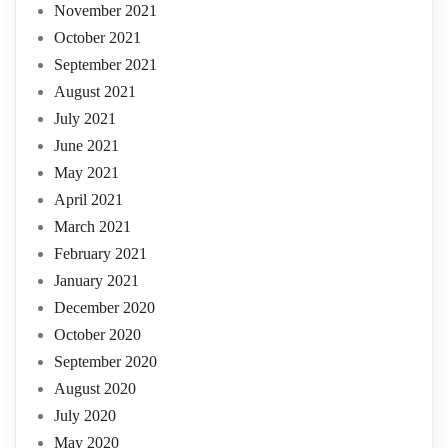
November 2021
October 2021
September 2021
August 2021
July 2021
June 2021
May 2021
April 2021
March 2021
February 2021
January 2021
December 2020
October 2020
September 2020
August 2020
July 2020
May 2020