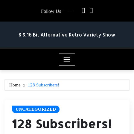
Skip
Follow Us
to
content
8 & 16 Bit Alternative Retro Variety Show
Home
128 Subscribers!
UNCATEGORIZED
128 Subscribers!