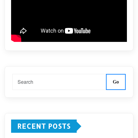
Go
RECENT POSTS